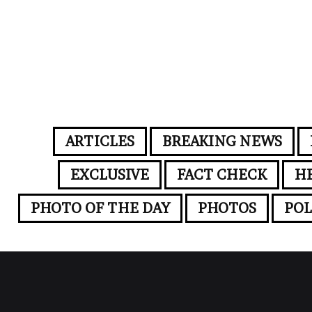
ARTICLES
BREAKING NEWS
EXCLUSIVE
FACT CHECK
H
PHOTO OF THE DAY
PHOTOS
POL