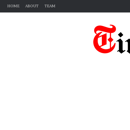
HOME
ABOUT
TEAM