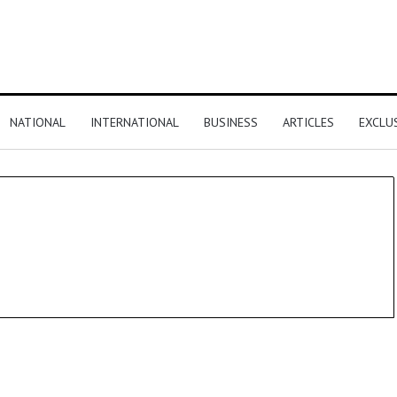
NATIONAL
INTERNATIONAL
BUSINESS
ARTICLES
EXCLU