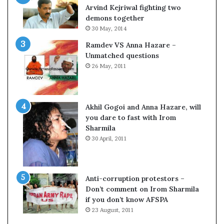
c
o
Arvind Kejriwal fighting two
i
m
demons together
f
C
30 May, 2014
i
r
Ramdev VS Anna Hazare –
c
i
Unmatched questions
a
c
26 May, 2011
t
k
i
e
o
t
n
Akhil Gogoi and Anna Hazare, will
a
you dare to fast with Irom
n
Sharmila
d
30 April, 2011
R
e
v
i
Anti-corruption protestors –
e
Don’t comment on Irom Sharmila
w
if you don’t know AFSPA
23 August, 2011