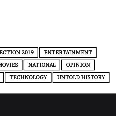
ECTION 2019
ENTERTAINMENT
MOVIES
NATIONAL
OPINION
TECHNOLOGY
UNTOLD HISTORY