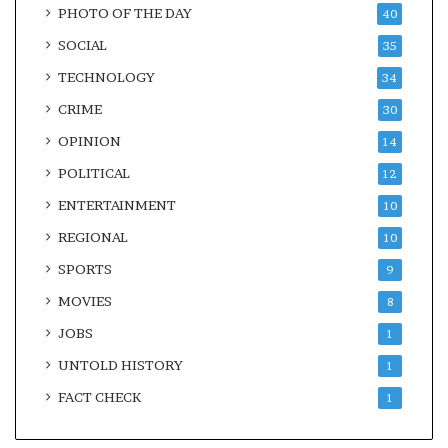
PHOTO OF THE DAY
40
SOCIAL
35
TECHNOLOGY
34
CRIME
30
OPINION
14
POLITICAL
12
ENTERTAINMENT
10
REGIONAL
10
SPORTS
9
MOVIES
8
JOBS
1
UNTOLD HISTORY
1
FACT CHECK
1