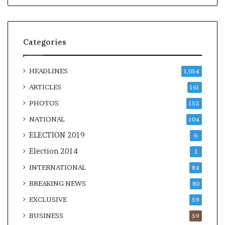
Categories
HEADLINES
1,054
ARTICLES
161
PHOTOS
152
NATIONAL
104
ELECTION 2019
6
Election 2014
1
INTERNATIONAL
84
BREAKING NEWS
80
EXCLUSIVE
59
BUSINESS
59