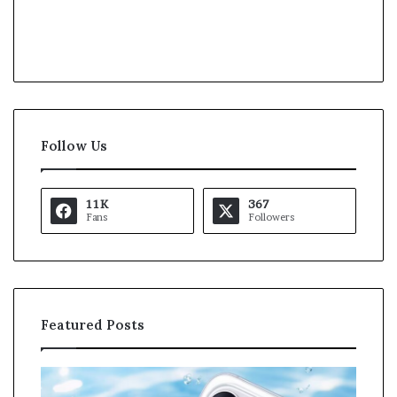
Follow Us
11K
367
Fans
Followers
Featured Posts
O
K
p
a