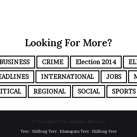
Looking For More?
BUSINESS
CRIME
Election 2014
EL
EADLINES
INTERNATIONAL
JOBS
ITICAL
REGIONAL
SOCIAL
SPORTS
© Copyright 2026, All Rights Reserved.
Teer
|
Shillong Teer
|
Khanapara Teer
|
Shillong Teer