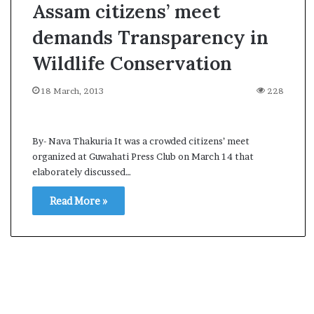
Assam citizens’ meet
demands Transparency in
Wildlife Conservation
18 March, 2013
228
By- Nava Thakuria It was a crowded citizens’ meet
organized at Guwahati Press Club on March 14 that
elaborately discussed…
Read More »
A
s