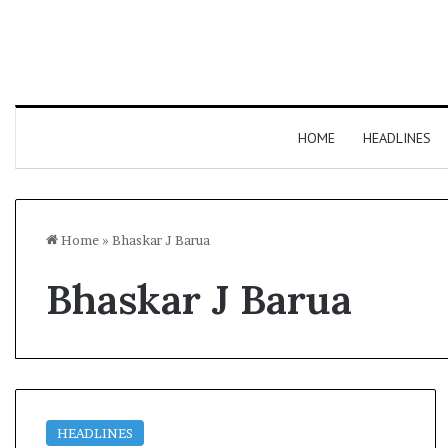
HOME
HEADLINES
Home
»
Bhaskar J Barua
Bhaskar J Barua
HEADLINES