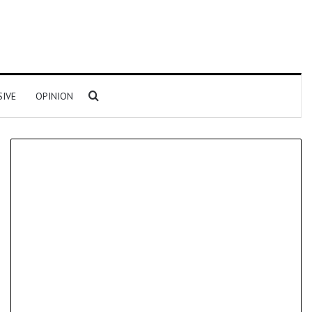
Search for
SIVE
OPINION