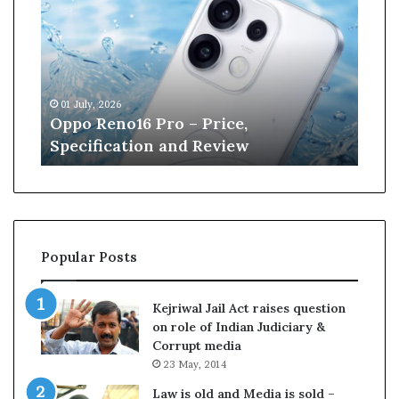
p
n
o
e
R
W
e
i
n
l
01 July, 2026
13 J
o
l
r
Oppo Reno16 Pro – Price,
Kan
1
i
Specification and Review
Cri
6
a
P
m
r
s
o
o
–
n
P
r
Popular Posts
r
e
i
t
c
i
Kejriwal Jail Act raises question
e
r
on role of Indian Judiciary &
,
e
Corrupt media
S
s
23 May, 2014
p
f
e
r
Law is old and Media is sold –