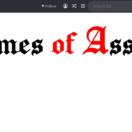
Log In
Random Article
Sidebar
Follow