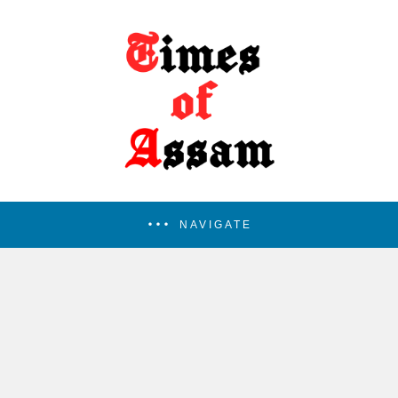
NAVIGATE