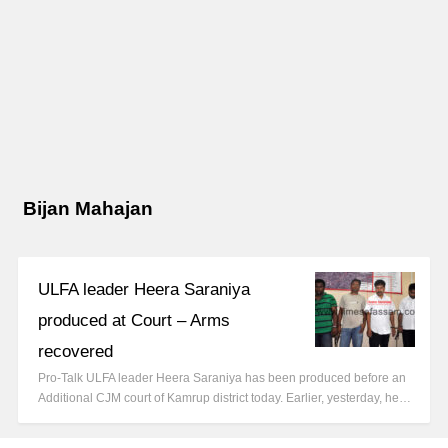
Bijan Mahajan
ULFA leader Heera Saraniya
produced at Court – Arms
recovered
Pro-Talk ULFA leader Heera Saraniya has been produced before an
Additional CJM court of Kamrup district today. Earlier, yesterday, he…