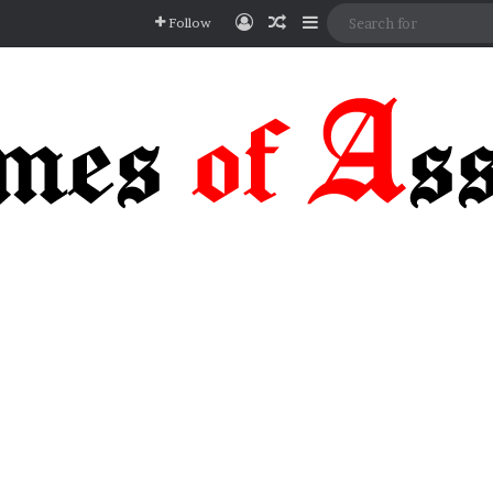
Log In
Random Article
Sidebar
Follow