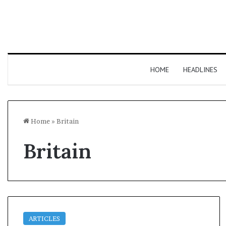
HOME
HEADLINES
Home
»
Britain
Britain
ARTICLES