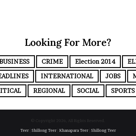
Looking For More?
BUSINESS
CRIME
Election 2014
EL
EADLINES
INTERNATIONAL
JOBS
ITICAL
REGIONAL
SOCIAL
SPORTS
© Copyright 2026, All Rights Reserved.
Teer
|
Shillong Teer
|
Khanapara Teer
|
Shillong Teer