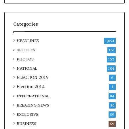
Categories
HEADLINES
1,054
ARTICLES
161
PHOTOS
152
NATIONAL
104
ELECTION 2019
6
Election 2014
1
INTERNATIONAL
84
BREAKING NEWS
80
EXCLUSIVE
59
BUSINESS
59