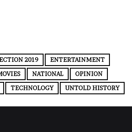
ECTION 2019
ENTERTAINMENT
MOVIES
NATIONAL
OPINION
TECHNOLOGY
UNTOLD HISTORY