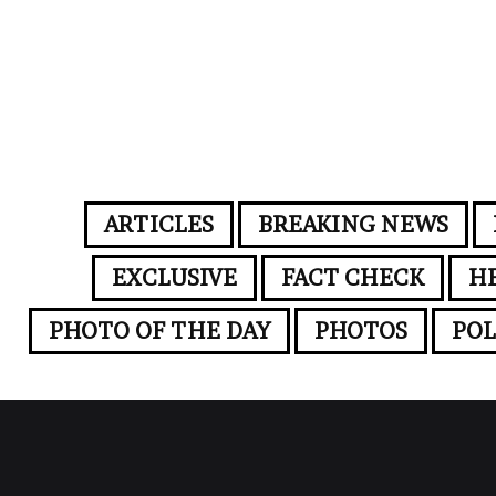
ARTICLES
BREAKING NEWS
EXCLUSIVE
FACT CHECK
H
PHOTO OF THE DAY
PHOTOS
POL