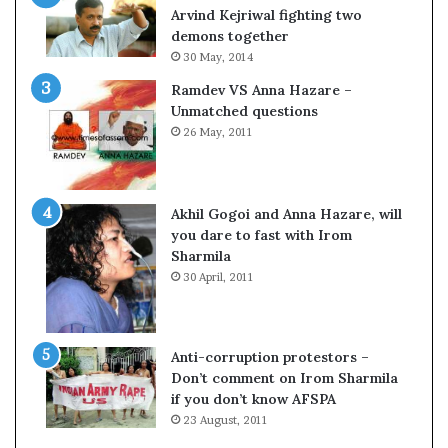
c
o
Arvind Kejriwal fighting two
i
m
demons together
f
C
30 May, 2014
i
r
Ramdev VS Anna Hazare –
c
i
Unmatched questions
a
c
26 May, 2011
t
k
i
e
o
t
n
Akhil Gogoi and Anna Hazare, will
a
you dare to fast with Irom
n
Sharmila
d
30 April, 2011
R
e
v
i
Anti-corruption protestors –
e
Don’t comment on Irom Sharmila
w
if you don’t know AFSPA
23 August, 2011