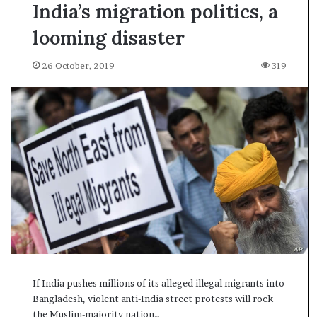
India’s migration politics, a
looming disaster
26 October, 2019
319
If India pushes millions of its alleged illegal migrants into
Bangladesh, violent anti-India street protests will rock
A
the Muslim-majority nation…
s