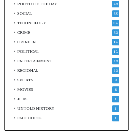
PHOTO OF THE DAY
40
SOCIAL
35
TECHNOLOGY
34
CRIME
30
OPINION
14
POLITICAL
12
ENTERTAINMENT
10
REGIONAL
10
SPORTS
9
MOVIES
8
JOBS
1
UNTOLD HISTORY
1
FACT CHECK
1