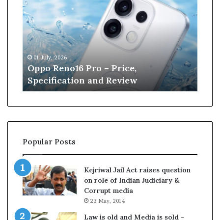
p
n
o
e
R
W
e
i
n
l
01 July, 2026
13 J
o
l
r
Oppo Reno16 Pro – Price,
Kan
1
i
Specification and Review
Cri
6
a
P
m
r
s
o
o
–
n
P
r
Popular Posts
r
e
i
t
c
i
Kejriwal Jail Act raises question
e
r
on role of Indian Judiciary &
,
e
Corrupt media
S
s
23 May, 2014
p
f
e
r
Law is old and Media is sold –