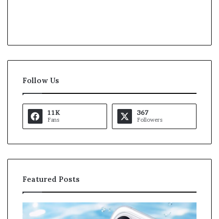
Follow Us
11K
367
Fans
Followers
Featured Posts
O
K
p
a