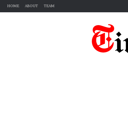
HOME
ABOUT
TEAM