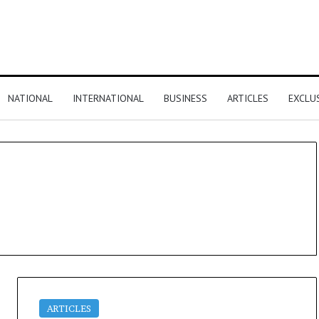
NATIONAL
INTERNATIONAL
BUSINESS
ARTICLES
EXCLU
ARTICLES