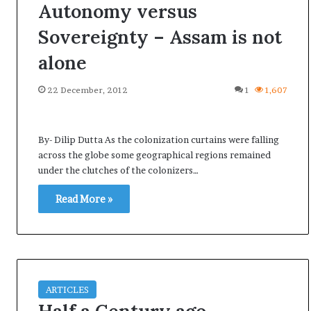
Autonomy versus
Sovereignty – Assam is not
alone
22 December, 2012
1
1,607
By- Dilip Dutta As the colonization curtains were falling
across the globe some geographical regions remained
under the clutches of the colonizers…
Read More »
ARTICLES
A
l