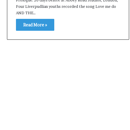
e
Four Liverpudlian youths recorded the song Love me do
s
AND THE…
s
o
Read More »
r
r
e
m
a
i
n
s
o
u
t
o
f
s
i
g
h