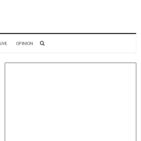
Search for
SIVE
OPINION