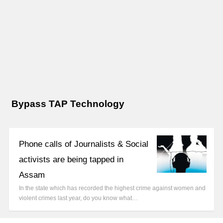
Bypass TAP Technology
Phone calls of Journalists & Social
activists are being tapped in
Assam
In the state which has recorded the highest crime against women and
violent crimes last year, do you know what…