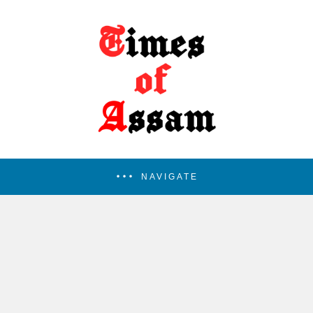
NAVIGATE