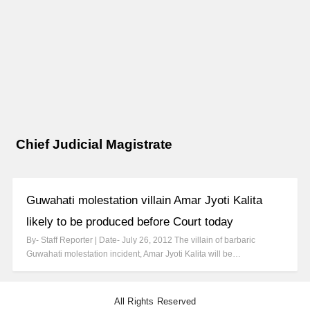
Chief Judicial Magistrate
Guwahati molestation villain Amar Jyoti Kalita
likely to be produced before Court today
By- Staff Reporter | Date- July 26, 2012 The villain of barbaric
Guwahati molestation incident, Amar Jyoti Kalita will be…
All Rights Reserved