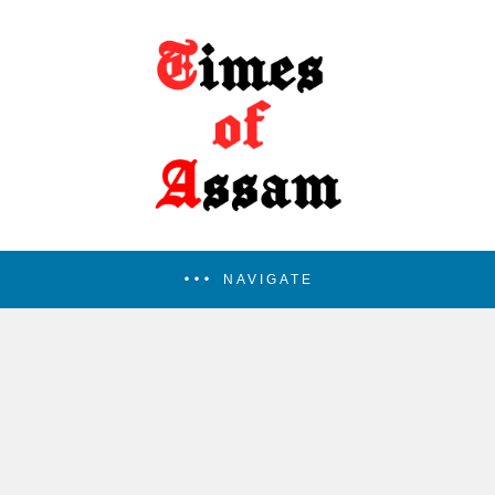
NAVIGATE