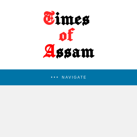
NAVIGATE