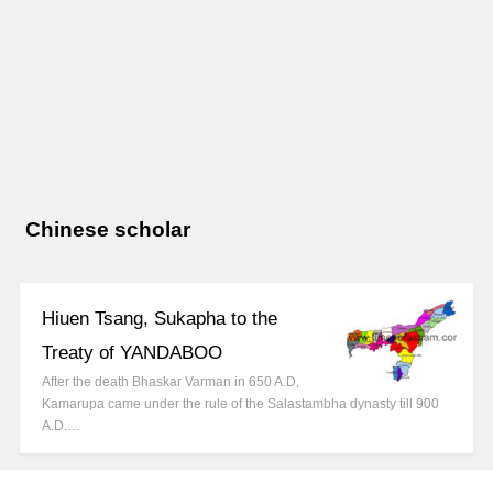
Chinese scholar
Hiuen Tsang, Sukapha to the
Treaty of YANDABOO
After the death Bhaskar Varman in 650 A.D,
Kamarupa came under the rule of the Salastambha dynasty till 900
A.D.…