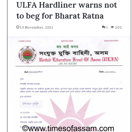
ULFA Hardliner warns not
to beg for Bharat Ratna
13 November, 2011
1
202
A
l