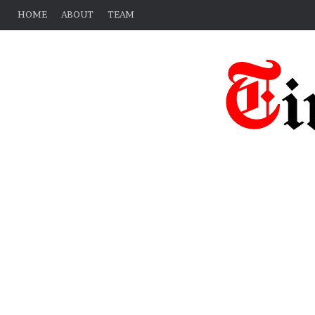
HOME
ABOUT
TEAM