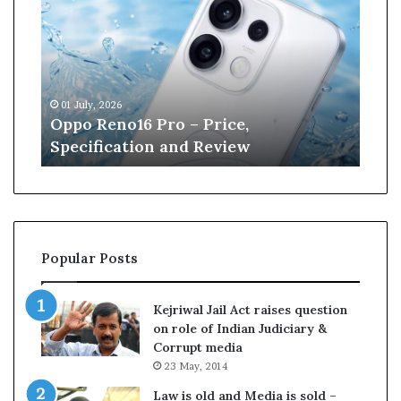
p
n
o
e
R
W
e
i
n
l
01 July, 2026
13 J
o
l
r
Oppo Reno16 Pro – Price,
Kan
1
i
Specification and Review
Cri
6
a
P
m
r
s
o
o
–
n
P
r
Popular Posts
r
e
i
t
c
i
Kejriwal Jail Act raises question
e
r
on role of Indian Judiciary &
,
e
Corrupt media
S
s
23 May, 2014
p
f
e
r
Law is old and Media is sold –