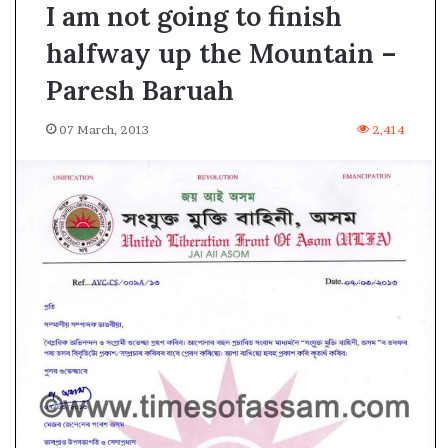
I am not going to finish
halfway up the Mountain –
Paresh Baruah
07 March, 2013
2,414
A
s