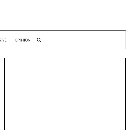
Search for
SIVE
OPINION