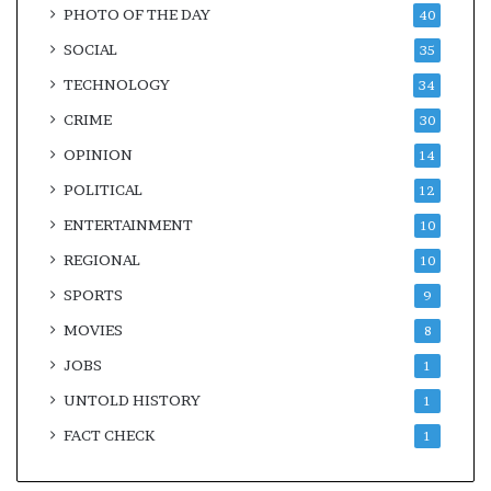
PHOTO OF THE DAY
40
SOCIAL
35
TECHNOLOGY
34
CRIME
30
OPINION
14
POLITICAL
12
ENTERTAINMENT
10
REGIONAL
10
SPORTS
9
MOVIES
8
JOBS
1
UNTOLD HISTORY
1
FACT CHECK
1