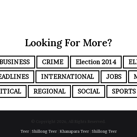
Looking For More?
BUSINESS
CRIME
Election 2014
EL
EADLINES
INTERNATIONAL
JOBS
ITICAL
REGIONAL
SOCIAL
SPORTS
© Copyright 2026, All Rights Reserved.
Teer
|
Shillong Teer
|
Khanapara Teer
|
Shillong Teer