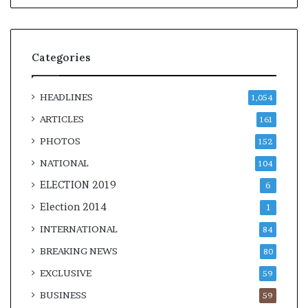
Categories
HEADLINES
1,054
ARTICLES
161
PHOTOS
152
NATIONAL
104
ELECTION 2019
6
Election 2014
1
INTERNATIONAL
84
BREAKING NEWS
80
EXCLUSIVE
59
BUSINESS
59