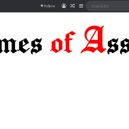
Log In
Random Article
Sidebar
Follow