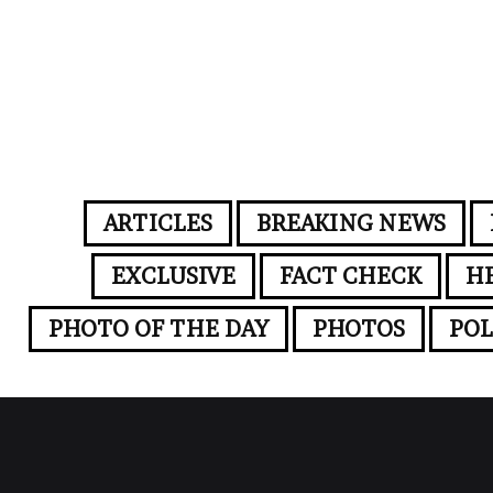
ARTICLES
BREAKING NEWS
EXCLUSIVE
FACT CHECK
H
PHOTO OF THE DAY
PHOTOS
POL