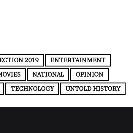
ECTION 2019
ENTERTAINMENT
MOVIES
NATIONAL
OPINION
TECHNOLOGY
UNTOLD HISTORY