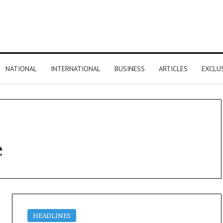
NATIONAL
INTERNATIONAL
BUSINESS
ARTICLES
EXCLU
e
HEADLINES