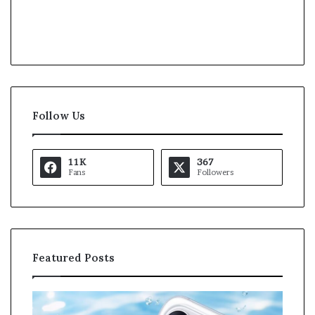
Follow Us
11K
367
Fans
Followers
Featured Posts
O
K
p
a