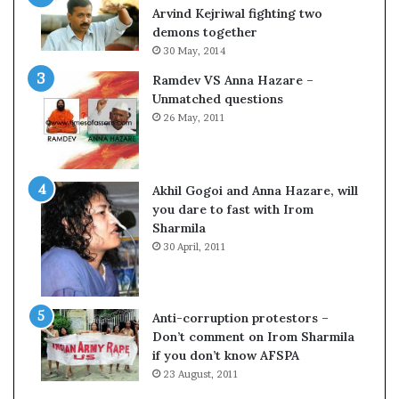
c
o
Arvind Kejriwal fighting two
i
m
demons together
f
C
30 May, 2014
i
r
Ramdev VS Anna Hazare –
c
i
Unmatched questions
a
c
26 May, 2011
t
k
i
e
o
t
n
Akhil Gogoi and Anna Hazare, will
a
you dare to fast with Irom
n
Sharmila
d
30 April, 2011
R
e
v
i
Anti-corruption protestors –
e
Don’t comment on Irom Sharmila
w
if you don’t know AFSPA
23 August, 2011