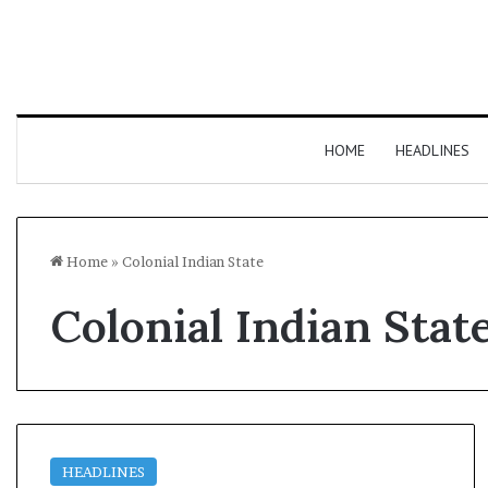
HOME
HEADLINES
Home
»
Colonial Indian State
Colonial Indian Stat
HEADLINES