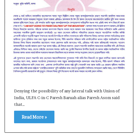
s
a
m
A
s
04 May, 2026
s
Assam Assembly Electi
e
– BJP wins with clear 
m
b
l
y
E
l
e
Denying the possibility of any lateral talk with Union of
c
India, ULFA C-in-C Paresh Baruah alias Paresh Asom said
t
that…
i
o
Read More »
n
R
e