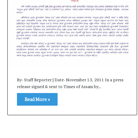
i
K
h
a
m
10 July, 2026
e
on Result Live
Ali Khamenei Buried as successo
n
mandate
remains out of sight
e
i
B
u
r
By- Staff Reporter | Date- November 13, 2011 In a press
i
release signed & sent to Times of Assam by…
e
d
Read More »
a
s
s
u
c
c