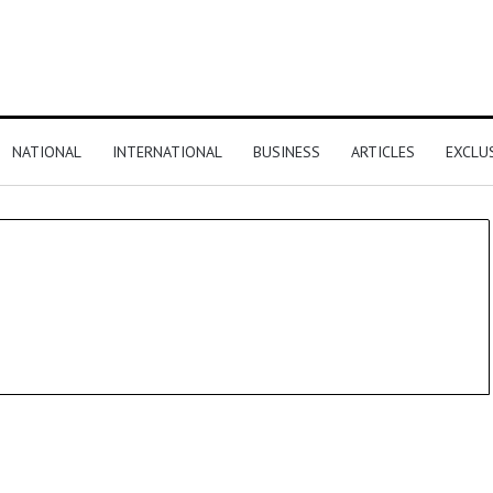
NATIONAL
INTERNATIONAL
BUSINESS
ARTICLES
EXCLU