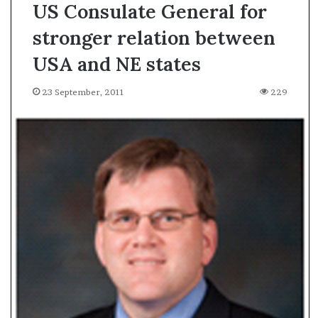
US Consulate General for
stronger relation between
USA and NE states
23 September, 2011
229
A
s