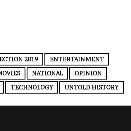
ECTION 2019
ENTERTAINMENT
MOVIES
NATIONAL
OPINION
TECHNOLOGY
UNTOLD HISTORY