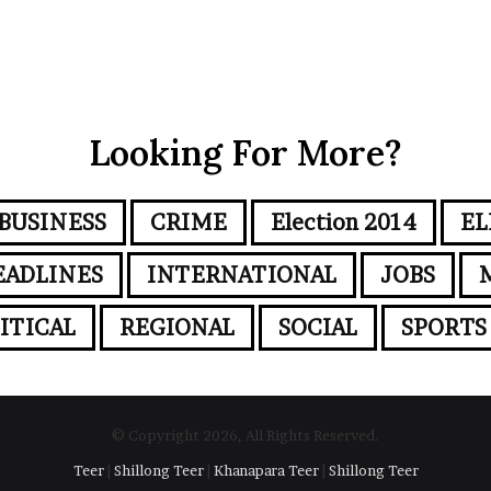
Looking For More?
BUSINESS
CRIME
Election 2014
EL
EADLINES
INTERNATIONAL
JOBS
ITICAL
REGIONAL
SOCIAL
SPORTS
© Copyright 2026, All Rights Reserved.
Teer
|
Shillong Teer
|
Khanapara Teer
|
Shillong Teer