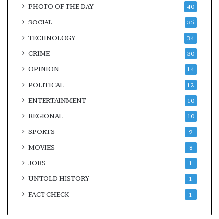
PHOTO OF THE DAY
40
SOCIAL
35
TECHNOLOGY
34
CRIME
30
OPINION
14
POLITICAL
12
ENTERTAINMENT
10
REGIONAL
10
SPORTS
9
MOVIES
8
JOBS
1
UNTOLD HISTORY
1
FACT CHECK
1