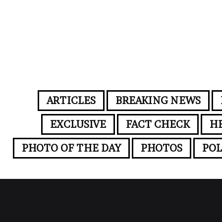
ARTICLES
BREAKING NEWS
EXCLUSIVE
FACT CHECK
H
PHOTO OF THE DAY
PHOTOS
POL