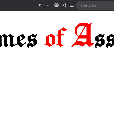
Log In
Random Article
Sidebar
Follow