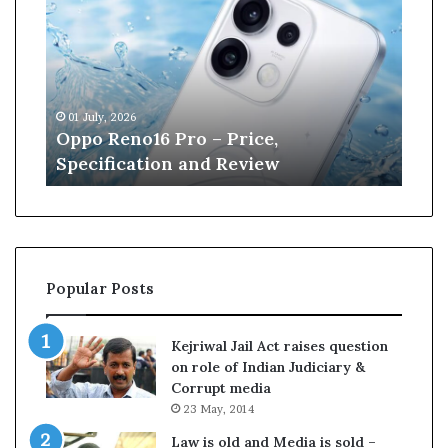
p
n
o
e
R
W
e
i
n
l
01 July, 2026
13 J
o
l
r
Oppo Reno16 Pro – Price,
Kan
1
i
Specification and Review
Cri
6
a
P
m
r
s
o
o
–
n
P
r
Popular Posts
r
e
i
t
c
i
Kejriwal Jail Act raises question
e
r
on role of Indian Judiciary &
,
e
Corrupt media
S
s
23 May, 2014
p
f
e
r
Law is old and Media is sold –