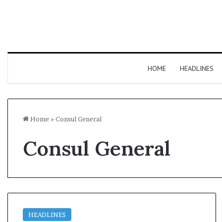
HOME
HEADLINES
Home
»
Consul General
Consul General
HEADLINES