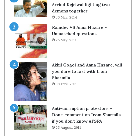
c
o
Arvind Kejriwal fighting two
i
m
demons together
f
C
30 May, 2014
i
r
Ramdev VS Anna Hazare –
c
i
Unmatched questions
a
c
26 May, 2011
t
k
i
e
o
t
n
Akhil Gogoi and Anna Hazare, will
a
you dare to fast with Irom
n
Sharmila
d
30 April, 2011
R
e
v
i
Anti-corruption protestors –
e
Don’t comment on Irom Sharmila
w
if you don’t know AFSPA
23 August, 2011