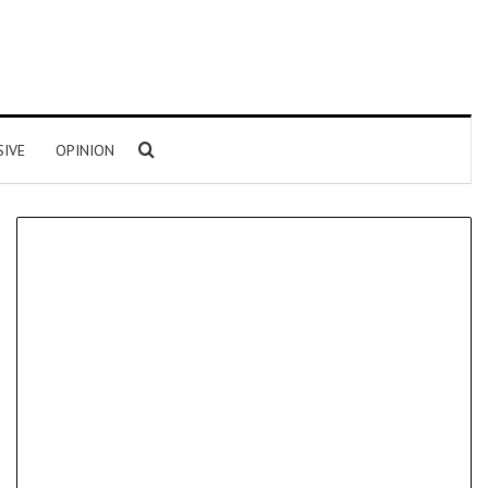
Search for
SIVE
OPINION