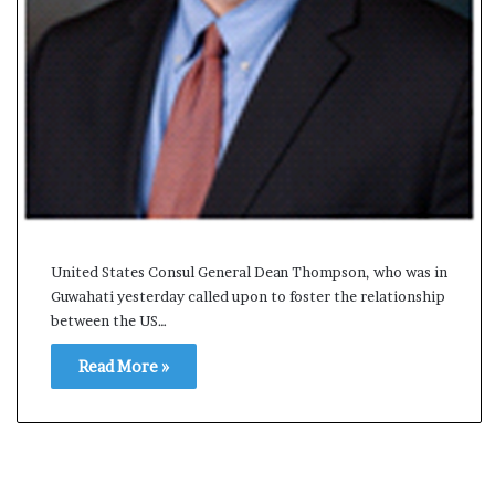
s
a
m
A
s
04 May, 2026
s
Assam Assembly Electi
e
– BJP wins with clear 
m
b
l
y
United States Consul General Dean Thompson, who was in
E
Guwahati yesterday called upon to foster the relationship
l
between the US…
e
c
Read More »
t
i
o
n
R
e