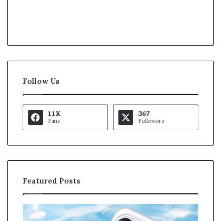
Follow Us
11K
367
Fans
Followers
Featured Posts
O
K
p
a