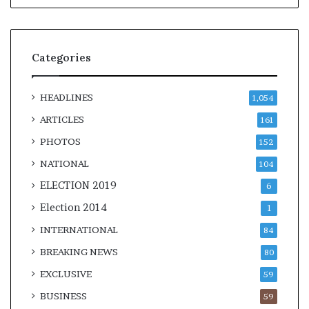
Categories
HEADLINES
1,054
ARTICLES
161
PHOTOS
152
NATIONAL
104
ELECTION 2019
6
Election 2014
1
INTERNATIONAL
84
BREAKING NEWS
80
EXCLUSIVE
59
BUSINESS
59