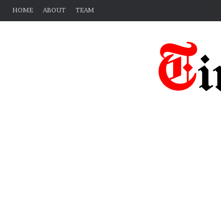
HOME
ABOUT
TEAM