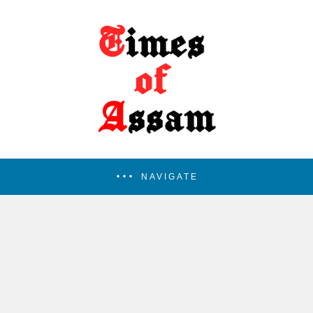
NAVIGATE