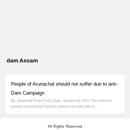
dam Assam
People of Arunachal should not suffer due to anti-
Dam Campaign
By- Guwahati Press Club | Date- January 03, 2012 The common
people of Arunachal Pradesh should not suffer due to…
All Rights Reserved