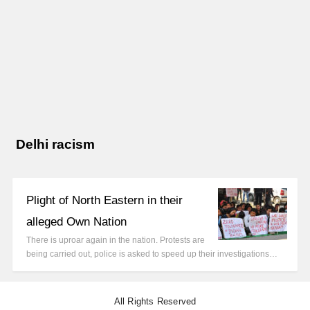
Delhi racism
Plight of North Eastern in their
alleged Own Nation
There is uproar again in the nation. Protests are
being carried out, police is asked to speed up their investigations…
All Rights Reserved