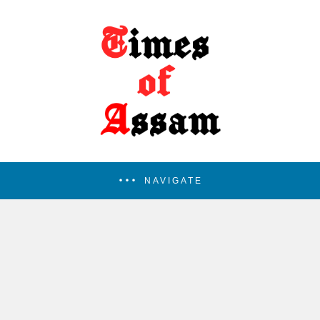
NAVIGATE