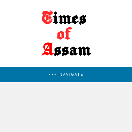
NAVIGATE