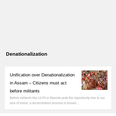
Denationalization
Unification over Denationalization
in Assam – Citizens must act
before militants
Before militants like ULFA or Maoists grab the opportunity due to our
lack of vision, a reconciliation process in Assam…