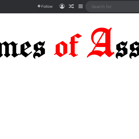
Log In
Random Article
Sidebar
Follow