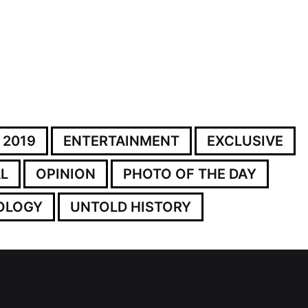
 2019
ENTERTAINMENT
EXCLUSIVE
L
OPINION
PHOTO OF THE DAY
OLOGY
UNTOLD HISTORY