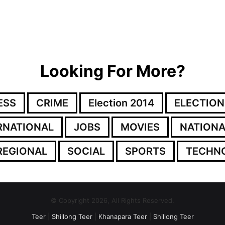
Looking For More?
ESS
CRIME
Election 2014
ELECTION
RNATIONAL
JOBS
MOVIES
NATIONA
REGIONAL
SOCIAL
SPORTS
TECHN
© Copyright 2026, All Rights Reserved.
Teer
|
Shillong Teer
|
Khanapara Teer
|
Shillong Teer