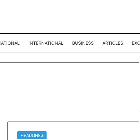
NATIONAL
INTERNATIONAL
BUSINESS
ARTICLES
EXC
HEADLINES