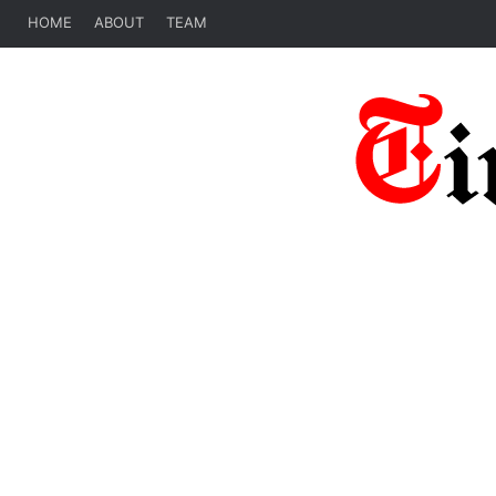
HOME
ABOUT
TEAM