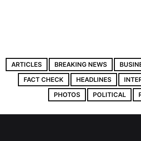
ARTICLES
BREAKING NEWS
BUSIN
FACT CHECK
HEADLINES
INTE
PHOTOS
POLITICAL