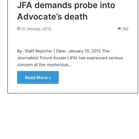
JFA demands probe into
Advocate’s death
10 January, 2012
182
By- Staff Reporter | Date- January 10, 2012 The
Journalists’ Forum Assam (JFA) has expressed serious
concern at the mysterious…
Read More »
U
A
S
s