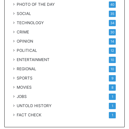
PHOTO OF THE DAY
40
SOCIAL
35
TECHNOLOGY
34
CRIME
30
OPINION
14
POLITICAL
12
ENTERTAINMENT
10
REGIONAL
10
SPORTS
9
MOVIES
8
JOBS
1
UNTOLD HISTORY
1
FACT CHECK
1