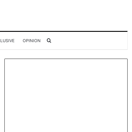
Search for
LUSIVE
OPINION