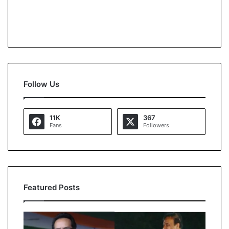
Follow Us
11K
367
Fans
Followers
Featured Posts
A
l