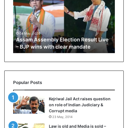
i
K
h
a
m
, 2026
10 July, 2026
e
 Assembly Election Result Live
Ali Khamenei Bu
n
 wins with clear mandate
remains out of s
e
i
B
u
r
i
Popular Posts
e
d
a
Kejriwal Jail Act raises question
s
on role of Indian Judiciary &
s
Corrupt media
u
23 May, 2014
c
c
Law is old and Media is sold –