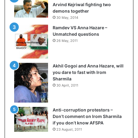
e
Arvind Kejriwal fighting two
s
demons together
s
30 May, 2014
o
Ramdev VS Anna Hazare –
r
Unmatched questions
r
26 May, 2011
e
m
a
i
Akhil Gogoi and Anna Hazare, will
n
you dare to fast with Irom
s
Sharmila
o
30 April, 2011
u
t
o
f
Anti-corruption protestors –
s
Don’t comment on Irom Sharmila
i
if you don’t know AFSPA
g
23 August, 2011
h