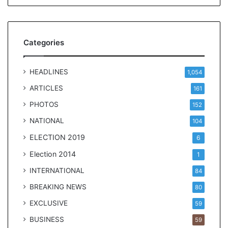
t
Categories
HEADLINES
1,054
ARTICLES
161
PHOTOS
152
NATIONAL
104
ELECTION 2019
6
Election 2014
1
INTERNATIONAL
84
BREAKING NEWS
80
EXCLUSIVE
59
BUSINESS
59