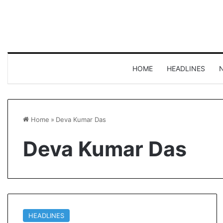
HOME
HEADLINES
Home
»
Deva Kumar Das
Deva Kumar Das
HEADLINES