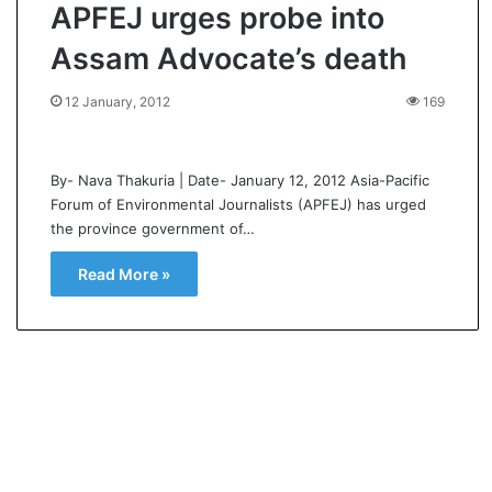
APFEJ urges probe into
Assam Advocate’s death
12 January, 2012
169
By- Nava Thakuria | Date- January 12, 2012 Asia-Pacific
Forum of Environmental Journalists (APFEJ) has urged
the province government of…
Read More »
K
a