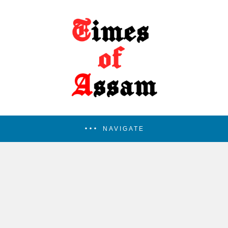
NAVIGATE