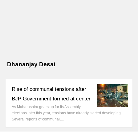
Dhananjay Desai
Rise of communal tensions after
BJP Government formed at center
As Maharashtra gears up for its Assembly
elections later this year, tensions have already started developing.
Several reports of communal,…