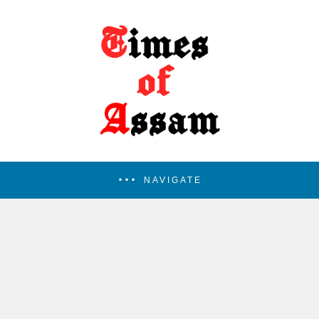
NAVIGATE