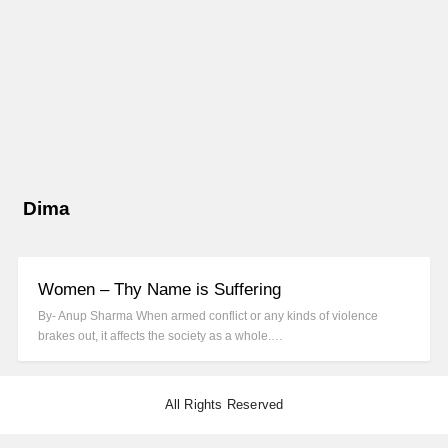
Dima
Women – Thy Name is Suffering
By- Anup Sharma When armed conflict or any kinds of violence
brakes out, it affects the society as a whole.…
All Rights Reserved