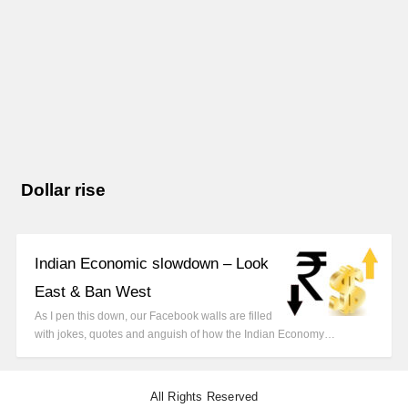
Dollar rise
Indian Economic slowdown – Look
East & Ban West
As I pen this down, our Facebook walls are filled
with jokes, quotes and anguish of how the Indian Economy…
All Rights Reserved