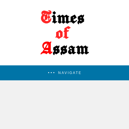
NAVIGATE