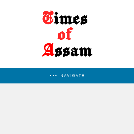
NAVIGATE