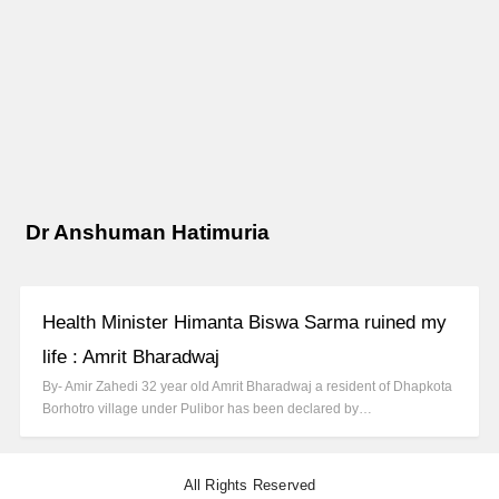
Dr Anshuman Hatimuria
Health Minister Himanta Biswa Sarma ruined my
life : Amrit Bharadwaj
By- Amir Zahedi 32 year old Amrit Bharadwaj a resident of Dhapkota
Borhotro village under Pulibor has been declared by…
All Rights Reserved