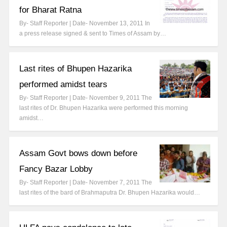
for Bharat Ratna
By- Staff Reporter | Date- November 13, 2011 In
a press release signed & sent to Times of Assam by…
Last rites of Bhupen Hazarika
performed amidst tears
By- Staff Reporter | Date- November 9, 2011 The
last rites of Dr. Bhupen Hazarika were performed this morning
amidst…
Assam Govt bows down before
Fancy Bazar Lobby
By- Staff Reporter | Date- November 7, 2011 The
last rites of the bard of Brahmaputra Dr. Bhupen Hazarika would…