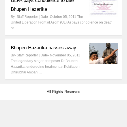
ULFA pays condolence to late
Bhupen Hazarika
By- Staff Reporter | Date- October 05, 2011 The
United Liberation Front of Asom (ULFA) pays condolence on death
of…
Bhupen Hazarika passes away
By- Staff Reporter | Date- November 05, 2011
The legendary singer-composer Dr Bhupen
Hazarika, undergoing treatment at Kokilaben
Dhirubhai Ambani…
All Rights Reserved