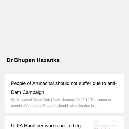
Dr Bhupen Hazarika
People of Arunachal should not suffer due to anti-
Dam Campaign
By- Guwahati Press Club | Date- January 03, 2012 The common
people of Arunachal Pradesh should not suffer due to…
ULFA Hardliner warns not to beg