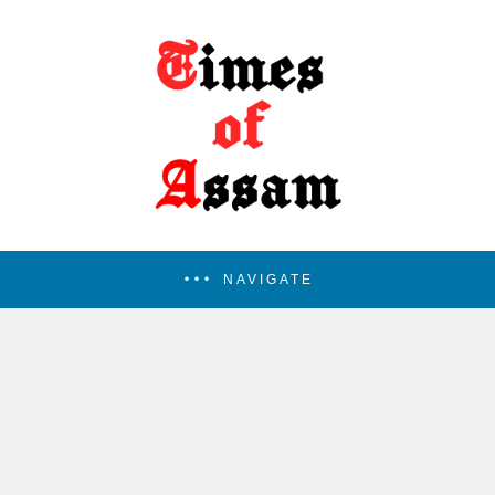
NAVIGATE