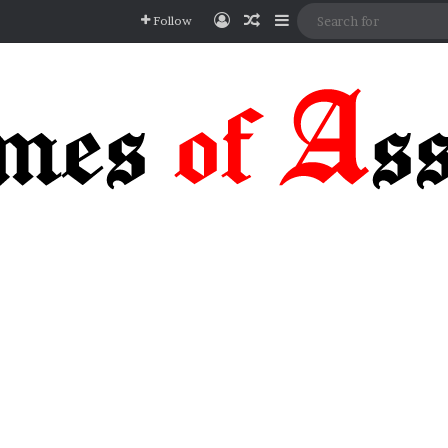
Log In
Random Article
Sidebar
Follow