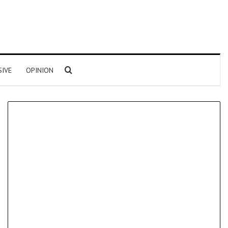
Search for
SIVE
OPINION