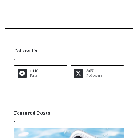
Follow Us
11K
367
Fans
Followers
Featured Posts
O
K
p
a