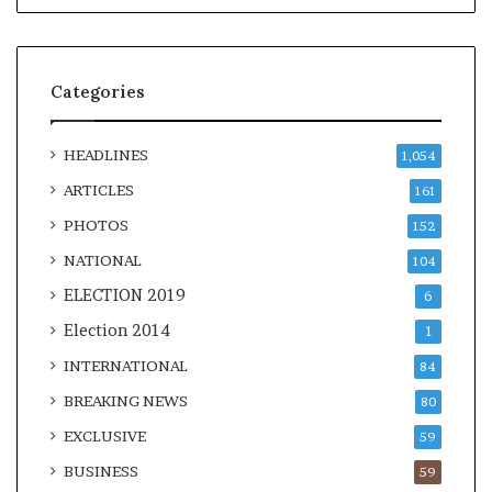
Categories
HEADLINES
1,054
ARTICLES
161
PHOTOS
152
NATIONAL
104
ELECTION 2019
6
Election 2014
1
INTERNATIONAL
84
BREAKING NEWS
80
EXCLUSIVE
59
BUSINESS
59