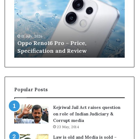
p
n
o
e
R
W
e
i
n
l
01 July, 2026
13 J
o
l
r
Oppo Reno16 Pro – Price,
Kan
1
i
Specification and Review
Cri
6
a
P
m
r
s
o
o
–
n
P
r
Popular Posts
r
e
i
t
c
i
Kejriwal Jail Act raises question
e
r
on role of Indian Judiciary &
,
e
Corrupt media
S
s
23 May, 2014
p
f
e
r
Law is old and Media is sold –