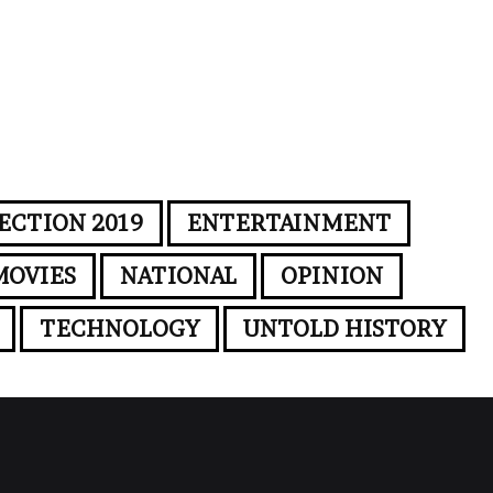
ECTION 2019
ENTERTAINMENT
MOVIES
NATIONAL
OPINION
TECHNOLOGY
UNTOLD HISTORY