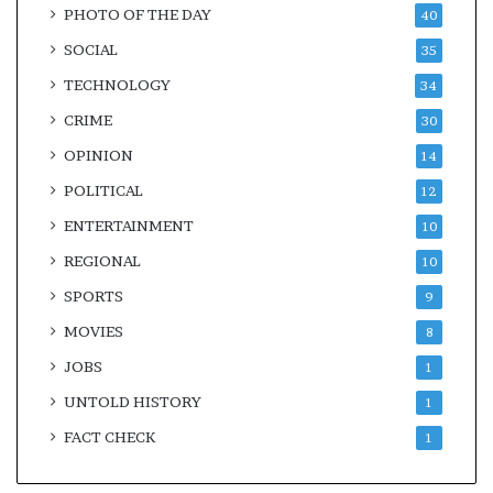
PHOTO OF THE DAY
40
SOCIAL
35
TECHNOLOGY
34
CRIME
30
OPINION
14
POLITICAL
12
ENTERTAINMENT
10
REGIONAL
10
SPORTS
9
MOVIES
8
JOBS
1
UNTOLD HISTORY
1
FACT CHECK
1