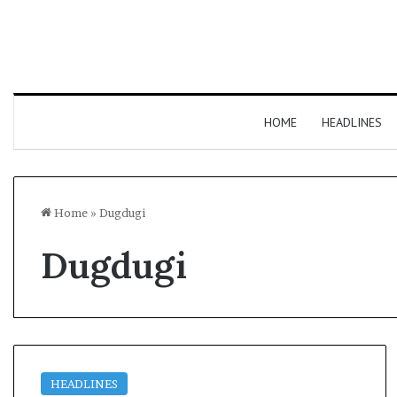
HOME
HEADLINES
Home
»
Dugdugi
Dugdugi
HEADLINES