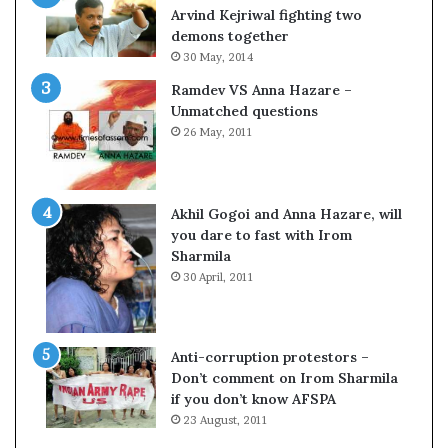
c
o
Arvind Kejriwal fighting two
i
m
demons together
f
C
30 May, 2014
i
r
Ramdev VS Anna Hazare –
c
i
Unmatched questions
a
c
26 May, 2011
t
k
i
e
o
t
n
Akhil Gogoi and Anna Hazare, will
a
you dare to fast with Irom
n
Sharmila
d
30 April, 2011
R
e
v
i
Anti-corruption protestors –
e
Don’t comment on Irom Sharmila
w
if you don’t know AFSPA
23 August, 2011