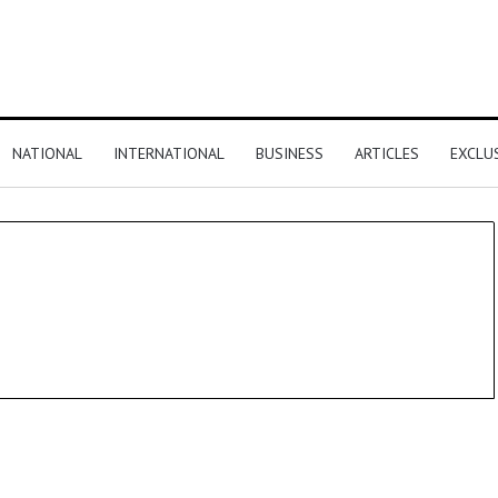
NATIONAL
INTERNATIONAL
BUSINESS
ARTICLES
EXCLU