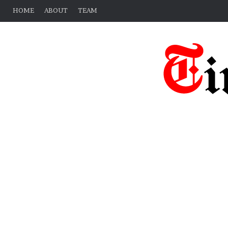
HOME
ABOUT
TEAM