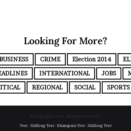
Looking For More?
BUSINESS
CRIME
Election 2014
EL
EADLINES
INTERNATIONAL
JOBS
ITICAL
REGIONAL
SOCIAL
SPORTS
© Copyright 2026, All Rights Reserved.
Teer
|
Shillong Teer
|
Khanapara Teer
|
Shillong Teer