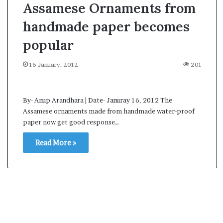
Assamese Ornaments from
handmade paper becomes
popular
16 January, 2012
201
By- Anup Arandhara | Date- Januray 16, 2012 The
Assamese ornaments made from handmade water-proof
paper now get good response…
Read More »
A
s