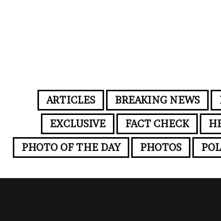
ARTICLES
BREAKING NEWS
EXCLUSIVE
FACT CHECK
H
PHOTO OF THE DAY
PHOTOS
POL