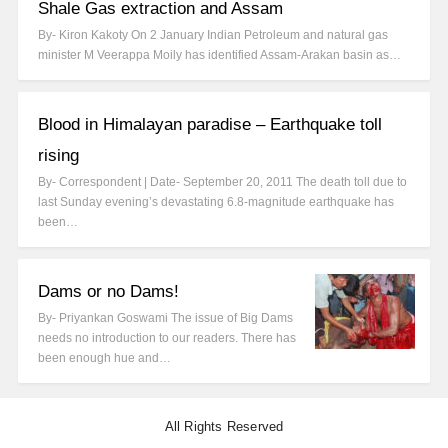
Shale Gas extraction and Assam
By- Kiron Kakoty On 2 January Indian Petroleum and natural gas
minister M Veerappa Moily has identified Assam-Arakan basin as…
Blood in Himalayan paradise – Earthquake toll
rising
By- Correspondent | Date- September 20, 2011 The death toll due to
last Sunday evening’s devastating 6.8-magnitude earthquake has
been…
Dams or no Dams!
By- Priyankan Goswami The issue of Big Dams
needs no introduction to our readers. There has
been enough hue and…
All Rights Reserved