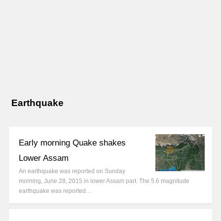
Earthquake
Early morning Quake shakes
Lower Assam
An earthquake was reported on Sunday
morning, June 28, 2015 in lower Assam part. The 5.6 magnitude
earthquake was reported…