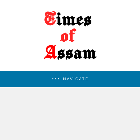
NAVIGATE