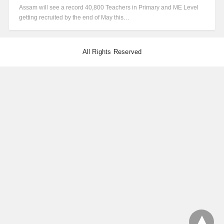
Assam will see a record 40,800 Teachers in Primary and ME Level
getting recruited by the end of May this…
All Rights Reserved