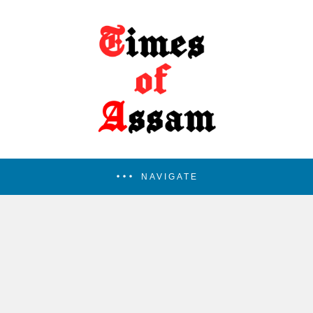
NAVIGATE