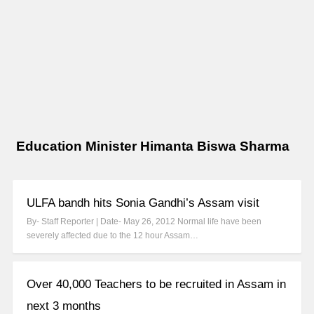
Education Minister Himanta Biswa Sharma
ULFA bandh hits Sonia Gandhi’s Assam visit
By- Staff Reporter | Date- May 26, 2012 Normal life have been
severely affected due to the 12 hour Assam…
Over 40,000 Teachers to be recruited in Assam in
next 3 months