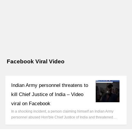
Facebook Viral Video
Indian Army personnel threatens to
kill Chief Justice of India – Video
viral on Facebook
In a shocking incident, a person claiming himself an Indian Army
personnel abused Hon'ble Chief Justice of India and threatened…