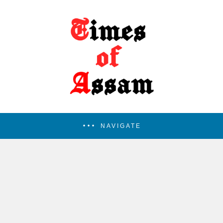
NAVIGATE