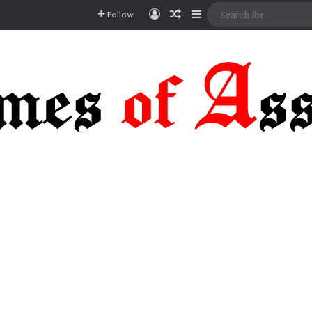
Log In
Random Article
Sidebar
Follow