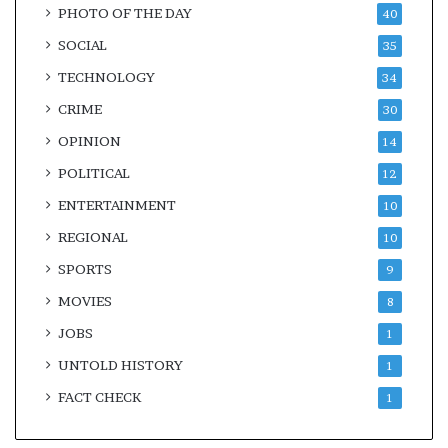
PHOTO OF THE DAY
40
SOCIAL
35
TECHNOLOGY
34
CRIME
30
OPINION
14
POLITICAL
12
ENTERTAINMENT
10
REGIONAL
10
SPORTS
9
MOVIES
8
JOBS
1
UNTOLD HISTORY
1
FACT CHECK
1