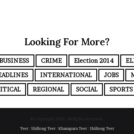
Looking For More?
BUSINESS
CRIME
Election 2014
EL
EADLINES
INTERNATIONAL
JOBS
ITICAL
REGIONAL
SOCIAL
SPORTS
© Copyright 2026, All Rights Reserved.
Teer
|
Shillong Teer
|
Khanapara Teer
|
Shillong Teer