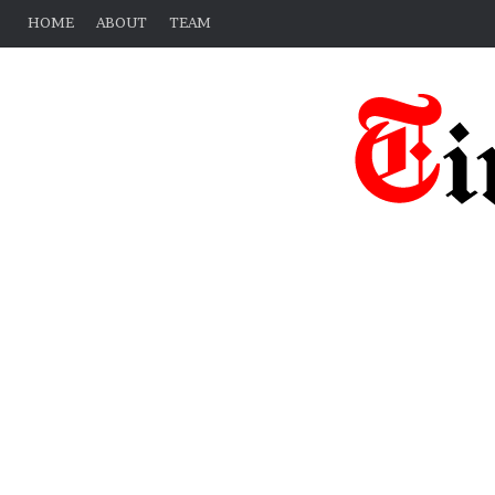
HOME
ABOUT
TEAM