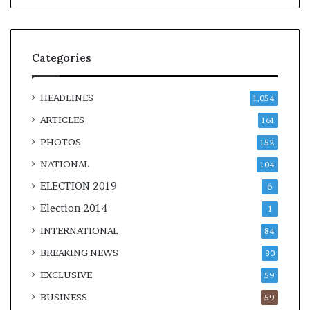
Categories
HEADLINES
1,054
ARTICLES
161
PHOTOS
152
NATIONAL
104
ELECTION 2019
6
Election 2014
1
INTERNATIONAL
84
BREAKING NEWS
80
EXCLUSIVE
59
BUSINESS
59