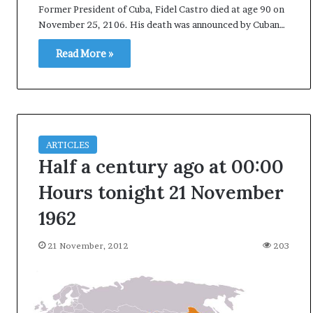
Former President of Cuba, Fidel Castro died at age 90 on
i
November 25, 2106. His death was announced by Cuban…
K
h
Read More »
a
m
10 July, 2026
e
on Result Live
Ali Khamenei Buried as successo
n
mandate
remains out of sight
e
i
ARTICLES
B
u
Half a century ago at 00:00
r
Hours tonight 21 November
i
e
1962
d
a
21 November, 2012
203
s
s
u
c
c