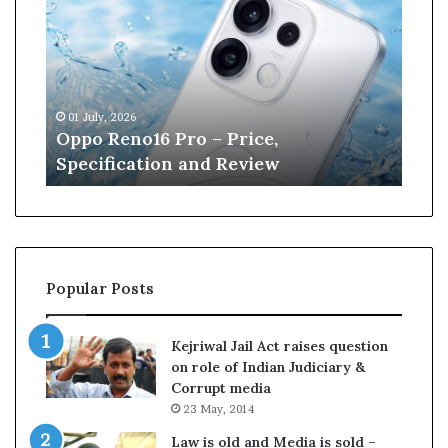
p
n
o
e
R
W
e
i
n
l
01 July, 2026
13 J
o
l
r
Oppo Reno16 Pro – Price,
Kan
1
i
Specification and Review
Cri
6
a
P
m
r
s
o
o
–
n
P
r
Popular Posts
r
e
i
t
c
i
Kejriwal Jail Act raises question
e
r
on role of Indian Judiciary &
,
e
Corrupt media
S
s
23 May, 2014
p
f
e
r
Law is old and Media is sold –