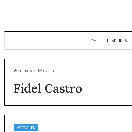
HOME
HEADLINES
Home
»
Fidel Castro
Fidel Castro
ARTICLES