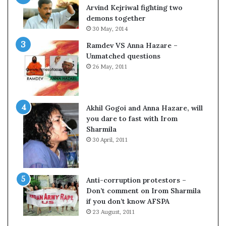
c
o
Arvind Kejriwal fighting two
i
m
demons together
f
C
30 May, 2014
i
r
Ramdev VS Anna Hazare –
c
i
Unmatched questions
a
c
26 May, 2011
t
k
i
e
o
t
n
Akhil Gogoi and Anna Hazare, will
a
you dare to fast with Irom
n
Sharmila
d
30 April, 2011
R
e
v
i
Anti-corruption protestors –
e
Don’t comment on Irom Sharmila
w
if you don’t know AFSPA
23 August, 2011