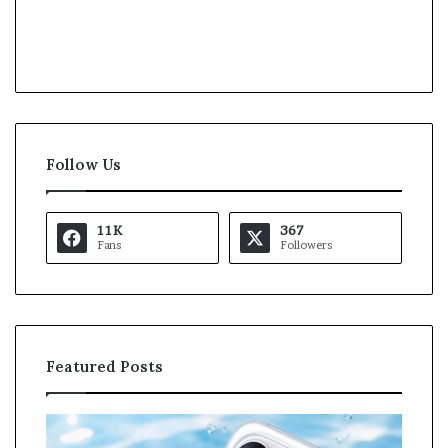
Follow Us
11K
367
Fans
Followers
Featured Posts
O
K
p
a