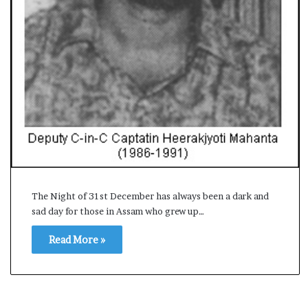
s
a
m
A
s
04 May, 2026
s
Assam Assembly Electi
e
– BJP wins with clear 
m
b
l
y
E
l
The Night of 31st December has always been a dark and
e
sad day for those in Assam who grew up…
c
t
Read More »
i
o
n
R
e