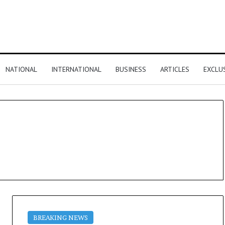
NATIONAL
INTERNATIONAL
BUSINESS
ARTICLES
EXCLU
BREAKING NEWS