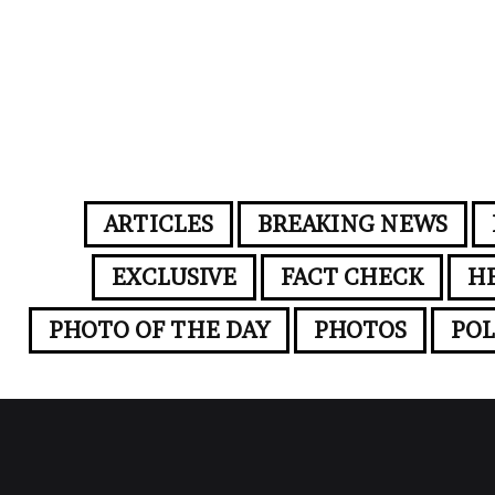
ARTICLES
BREAKING NEWS
EXCLUSIVE
FACT CHECK
H
PHOTO OF THE DAY
PHOTOS
POL