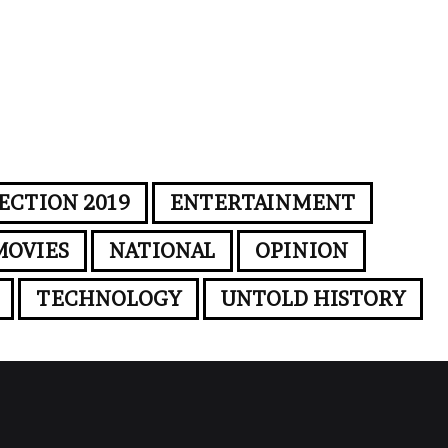
ECTION 2019
ENTERTAINMENT
MOVIES
NATIONAL
OPINION
TECHNOLOGY
UNTOLD HISTORY