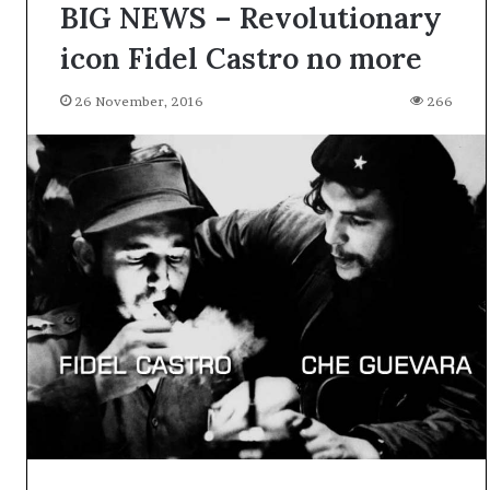
BIG NEWS – Revolutionary
icon Fidel Castro no more
26 November, 2016
266
A
l