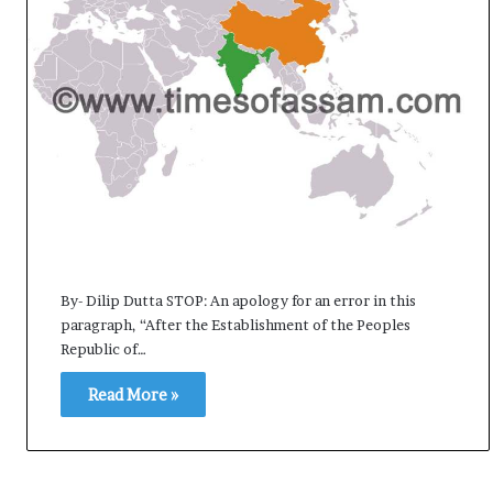
e
s
s
o
r
r
e
m
a
i
n
s
o
By- Dilip Dutta STOP: An apology for an error in this
u
paragraph, “After the Establishment of the Peoples
t
Republic of…
o
f
Read More »
s
i
g
h