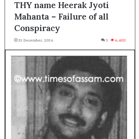
THY name Heerak Jyoti
Mahanta – Failure of all
Conspiracy
31 December, 2016
3
6,403
A
s