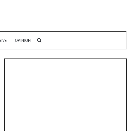
Search for
SIVE
OPINION