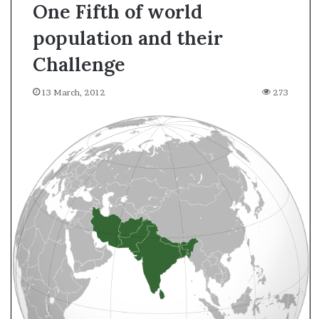
One Fifth of world
population and their
Challenge
13 March, 2012
273
A
s