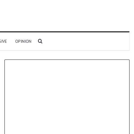
Search for
SIVE
OPINION