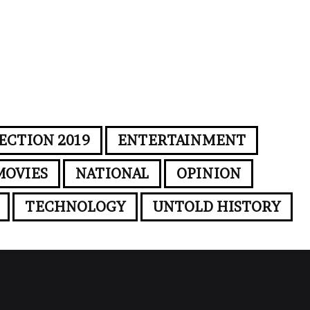
ECTION 2019
ENTERTAINMENT
MOVIES
NATIONAL
OPINION
TECHNOLOGY
UNTOLD HISTORY