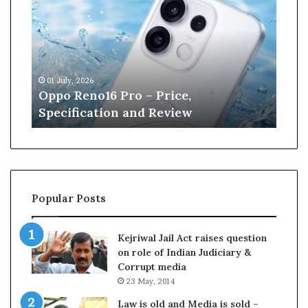
p
n
o
e
R
W
e
i
n
l
01 July, 2026
13 J
o
l
r
Oppo Reno16 Pro – Price,
Kan
1
i
Specification and Review
Cri
6
a
P
m
r
s
o
o
–
n
P
r
Popular Posts
r
e
i
t
c
i
Kejriwal Jail Act raises question
e
r
on role of Indian Judiciary &
,
e
Corrupt media
S
s
23 May, 2014
p
f
e
r
Law is old and Media is sold –