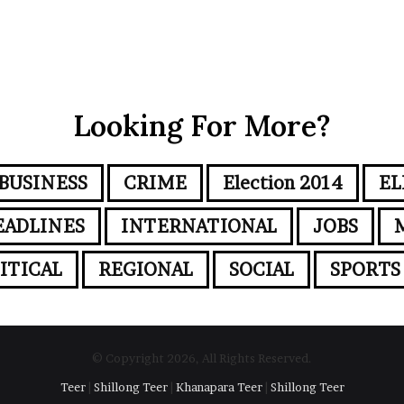
Looking For More?
BUSINESS
CRIME
Election 2014
EL
EADLINES
INTERNATIONAL
JOBS
ITICAL
REGIONAL
SOCIAL
SPORTS
© Copyright 2026, All Rights Reserved.
Teer
|
Shillong Teer
|
Khanapara Teer
|
Shillong Teer