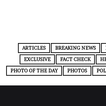
ARTICLES
BREAKING NEWS
EXCLUSIVE
FACT CHECK
H
PHOTO OF THE DAY
PHOTOS
POL