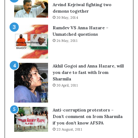
c
o
Arvind Kejriwal fighting two
i
m
demons together
f
C
30 May, 2014
i
r
Ramdev VS Anna Hazare –
c
i
Unmatched questions
a
c
26 May, 2011
t
k
i
e
o
t
n
Akhil Gogoi and Anna Hazare, will
a
you dare to fast with Irom
n
Sharmila
d
30 April, 2011
R
e
v
i
Anti-corruption protestors –
e
Don’t comment on Irom Sharmila
w
if you don’t know AFSPA
23 August, 2011