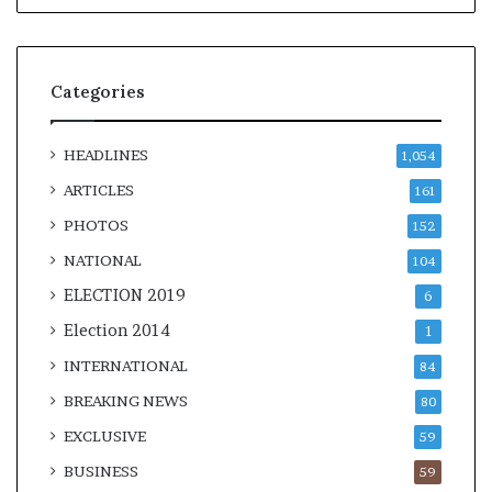
Categories
HEADLINES
1,054
ARTICLES
161
PHOTOS
152
NATIONAL
104
ELECTION 2019
6
Election 2014
1
INTERNATIONAL
84
BREAKING NEWS
80
EXCLUSIVE
59
BUSINESS
59