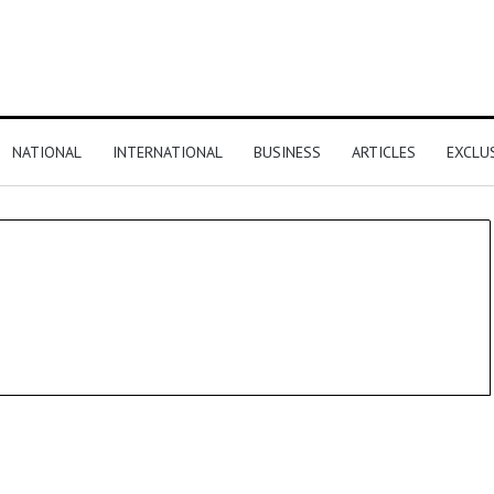
NATIONAL
INTERNATIONAL
BUSINESS
ARTICLES
EXCLU