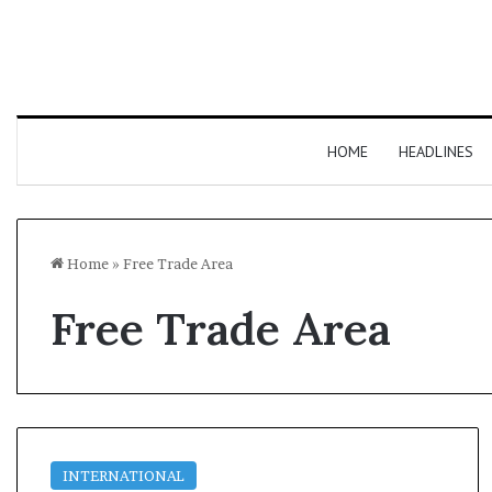
HOME
HEADLINES
Home
»
Free Trade Area
Free Trade Area
INTERNATIONAL