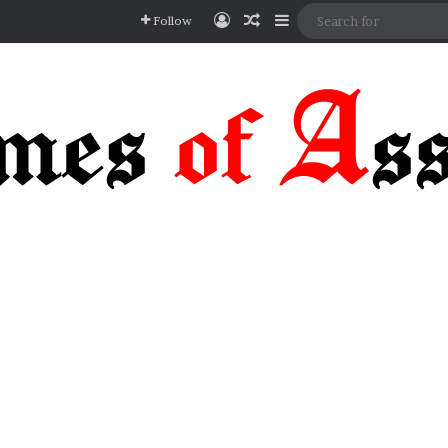
Log In
Random Article
Sidebar
Follow