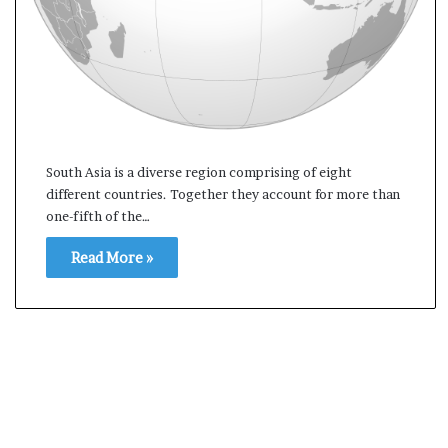
s
a
m
A
s
04 May, 2026
s
Assam Assembly Electi
e
– BJP wins with clear 
m
South Asia is a diverse region comprising of eight
b
different countries. Together they account for more than
l
one-fifth of the…
y
E
Read More »
l
e
c
t
i
o
n
R
e