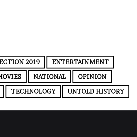
ECTION 2019
ENTERTAINMENT
MOVIES
NATIONAL
OPINION
TECHNOLOGY
UNTOLD HISTORY