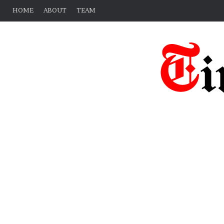
HOME
ABOUT
TEAM