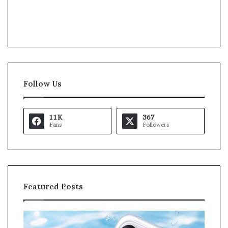
Follow Us
11K
367
Fans
Followers
Featured Posts
K
U
a
S