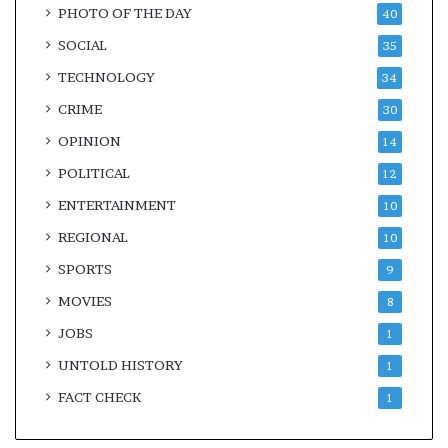
PHOTO OF THE DAY
40
SOCIAL
35
TECHNOLOGY
34
CRIME
30
OPINION
14
POLITICAL
12
ENTERTAINMENT
10
REGIONAL
10
SPORTS
9
MOVIES
8
JOBS
1
UNTOLD HISTORY
1
FACT CHECK
1