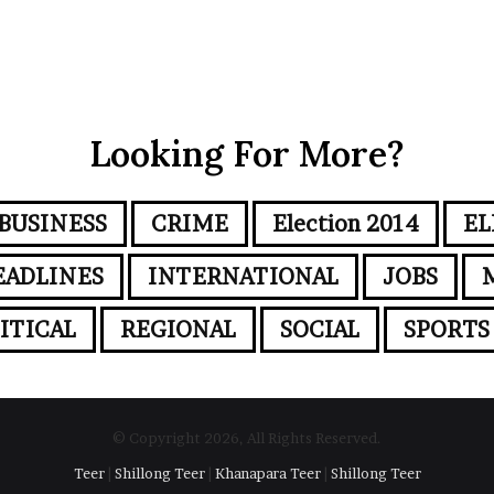
Looking For More?
BUSINESS
CRIME
Election 2014
EL
EADLINES
INTERNATIONAL
JOBS
ITICAL
REGIONAL
SOCIAL
SPORTS
© Copyright 2026, All Rights Reserved.
Teer
|
Shillong Teer
|
Khanapara Teer
|
Shillong Teer