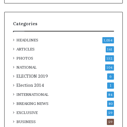
Categories
HEADLINES
1,054
ARTICLES
161
PHOTOS
152
NATIONAL
104
ELECTION 2019
6
Election 2014
1
INTERNATIONAL
84
BREAKING NEWS
80
EXCLUSIVE
59
BUSINESS
59