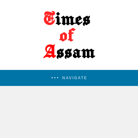
NAVIGATE