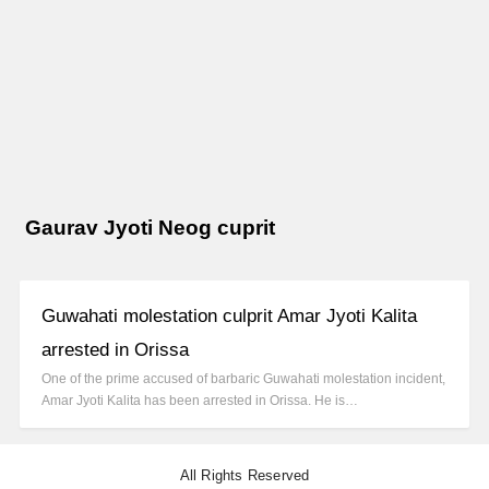
Gaurav Jyoti Neog cuprit
Guwahati molestation culprit Amar Jyoti Kalita
arrested in Orissa
One of the prime accused of barbaric Guwahati molestation incident,
Amar Jyoti Kalita has been arrested in Orissa. He is…
All Rights Reserved