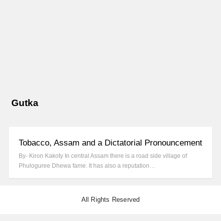
Gutka
Tobacco, Assam and a Dictatorial Pronouncement
By- Kiron Kakoty In central Assam there is a road side village of
Phuloguree Dhewa fame. It has also a reputation…
All Rights Reserved