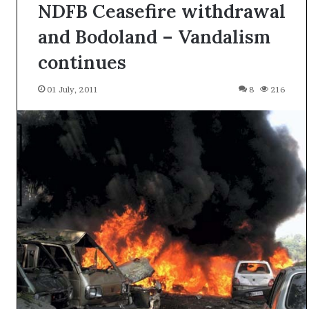
NDFB Ceasefire withdrawal
and Bodoland – Vandalism
continues
01 July, 2011
8
216
A
l