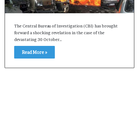
s
a
m
A
The Central Bureau of Investigation (CBI) has brought
s
forward a shocking revelation in the case of the
04 May, 2026
s
devastating 30 October…
Assam Assembly Electi
e
– BJP wins with clear 
m
Read More »
b
l
y
E
l
e
c
t
i
o
n
R
e