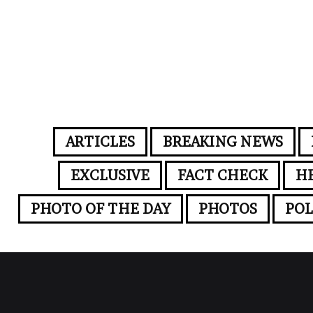
ARTICLES
BREAKING NEWS
EXCLUSIVE
FACT CHECK
H
PHOTO OF THE DAY
PHOTOS
POL