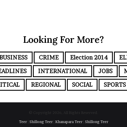
Looking For More?
BUSINESS
CRIME
Election 2014
EL
EADLINES
INTERNATIONAL
JOBS
ITICAL
REGIONAL
SOCIAL
SPORTS
© Copyright 2026, All Rights Reserved.
Teer
|
Shillong Teer
|
Khanapara Teer
|
Shillong Teer