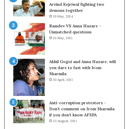
c
o
Arvind Kejriwal fighting two
i
m
demons together
f
C
30 May, 2014
i
r
Ramdev VS Anna Hazare –
c
i
Unmatched questions
a
c
26 May, 2011
t
k
i
e
o
t
n
Akhil Gogoi and Anna Hazare, will
a
you dare to fast with Irom
n
Sharmila
d
30 April, 2011
R
e
v
i
Anti-corruption protestors –
e
Don’t comment on Irom Sharmila
w
if you don’t know AFSPA
23 August, 2011