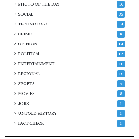
PHOTO OF THE DAY
40
SOCIAL
35
TECHNOLOGY
34
CRIME
30
OPINION
14
POLITICAL
12
ENTERTAINMENT
10
REGIONAL
10
SPORTS
9
MOVIES
8
JOBS
1
UNTOLD HISTORY
1
FACT CHECK
1