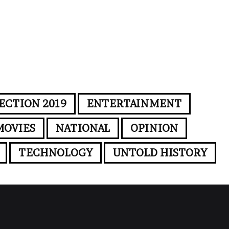
ECTION 2019
ENTERTAINMENT
MOVIES
NATIONAL
OPINION
TECHNOLOGY
UNTOLD HISTORY