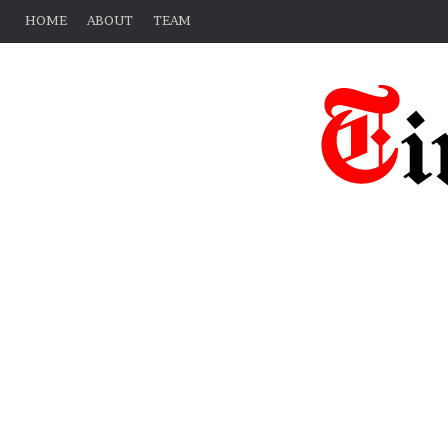
HOME
ABOUT
TEAM