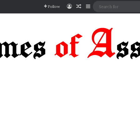
Log In
Random Article
Sidebar
Follow