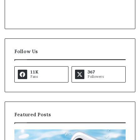
Follow Us
11K
367
Fans
Followers
Featured Posts
O
K
p
a