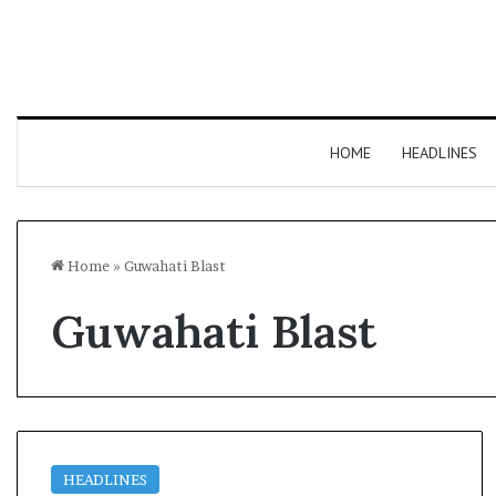
HOME
HEADLINES
Home
»
Guwahati Blast
Guwahati Blast
HEADLINES