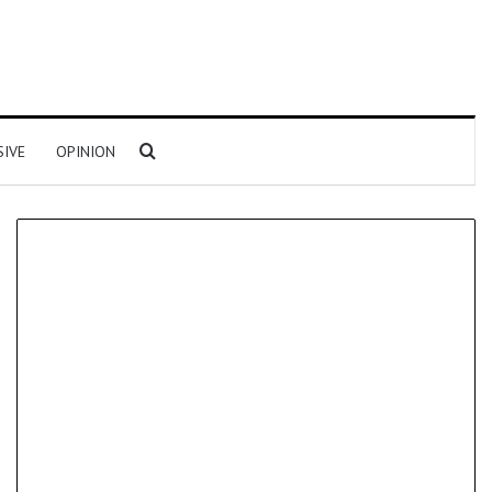
Search for
SIVE
OPINION