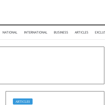
NATIONAL
INTERNATIONAL
BUSINESS
ARTICLES
EXCLU
ARTICLES