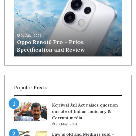
p
n
o
e
R
W
e
i
n
l
01 July, 2026
13 J
o
l
r
Oppo Reno16 Pro – Price,
Kan
1
i
Specification and Review
Cri
6
a
P
m
r
s
o
o
–
n
P
r
Popular Posts
r
e
i
t
c
i
Kejriwal Jail Act raises question
e
r
on role of Indian Judiciary &
,
e
Corrupt media
S
s
23 May, 2014
p
f
e
r
Law is old and Media is sold –