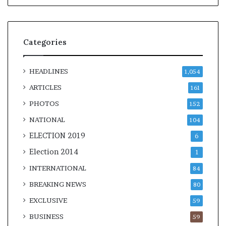
Categories
HEADLINES
1,054
ARTICLES
161
PHOTOS
152
NATIONAL
104
ELECTION 2019
6
Election 2014
1
INTERNATIONAL
84
BREAKING NEWS
80
EXCLUSIVE
59
BUSINESS
59