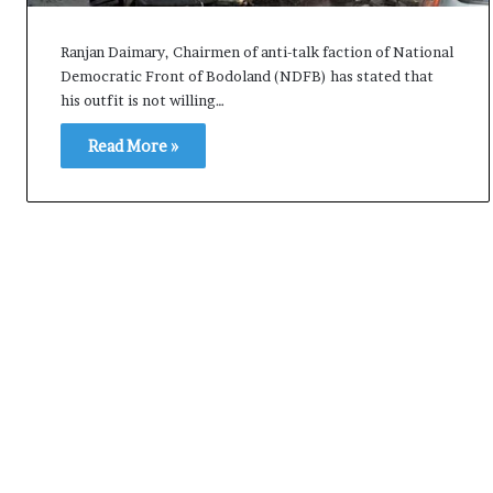
i
K
Ranjan Daimary, Chairmen of anti-talk faction of National
h
Democratic Front of Bodoland (NDFB) has stated that
a
his outfit is not willing…
m
10 July, 2026
e
Read More »
on Result Live
Ali Khamenei Buried as successo
n
mandate
remains out of sight
e
i
B
u
r
i
e
d
a
s
s
u
c
c