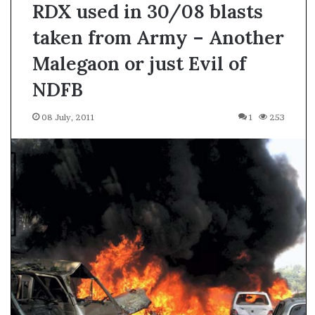
RDX used in 30/08 blasts
taken from Army – Another
Malegaon or just Evil of
NDFB
08 July, 2011
1
253
A
s