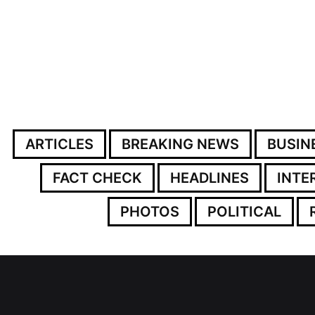
ARTICLES
BREAKING NEWS
BUSIN
FACT CHECK
HEADLINES
INTE
PHOTOS
POLITICAL