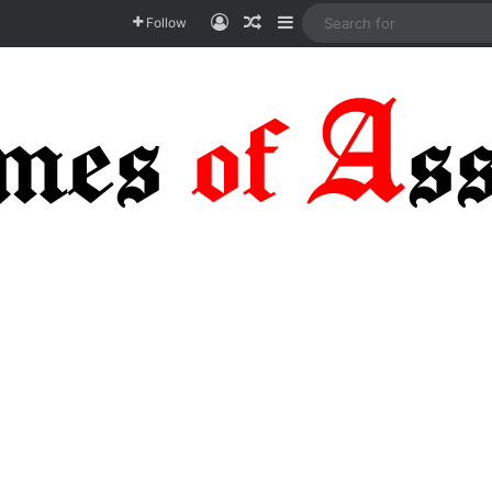
Log In
Random Article
Sidebar
Follow