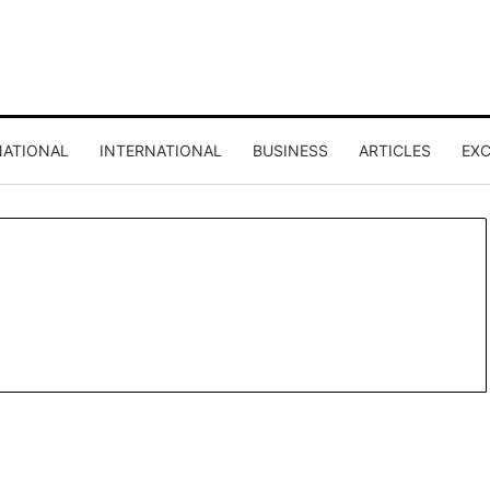
NATIONAL
INTERNATIONAL
BUSINESS
ARTICLES
EXC