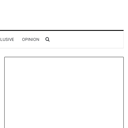
Search for
LUSIVE
OPINION