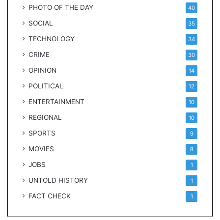
PHOTO OF THE DAY
40
SOCIAL
35
TECHNOLOGY
34
CRIME
30
OPINION
14
POLITICAL
12
ENTERTAINMENT
10
REGIONAL
10
SPORTS
9
MOVIES
8
JOBS
1
UNTOLD HISTORY
1
FACT CHECK
1