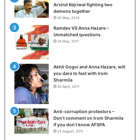
s
s
Arvind Kejriwal fighting two
$
u
demons together
1
l
30 May, 2014
0
t
Ramdev VS Anna Hazare –
0
L
Unmatched questions
,
i
26 May, 2011
0
v
0
e
0
–
H
B
Akhil Gogoi and Anna Hazare, will
-
J
you dare to fast with Irom
1
P
Sharmila
B
w
30 April, 2011
v
i
i
n
s
s
a
w
Anti-corruption protestors –
f
i
Don’t comment on Irom Sharmila
e
t
if you don’t know AFSPA
e
h
23 August, 2011
c