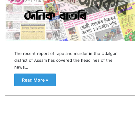
p
o
R
e
n
01 July, 2026
o
 Buried as successor
Oppo Reno16 Pro – Pric
1
of sight
Specification and Revi
6
The recent report of rape and murder in the Udalguri
P
district of Assam has covered the headlines of the
r
news…
o
–
Read More »
P
r
i
c
e
,
S
p
e