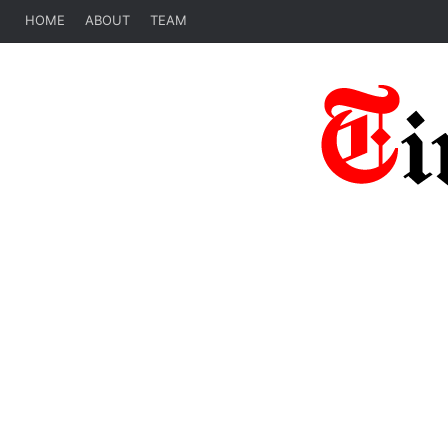
HOME
ABOUT
TEAM