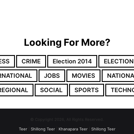
Looking For More?
ESS
CRIME
Election 2014
ELECTION
RNATIONAL
JOBS
MOVIES
NATIONA
REGIONAL
SOCIAL
SPORTS
TECHN
© Copyright 2026, All Rights Reserved.
Teer
|
Shillong Teer
|
Khanapara Teer
|
Shillong Teer