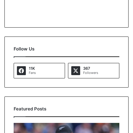
Follow Us
11K
367
Fans
Followers
Featured Posts
U
A
S
s