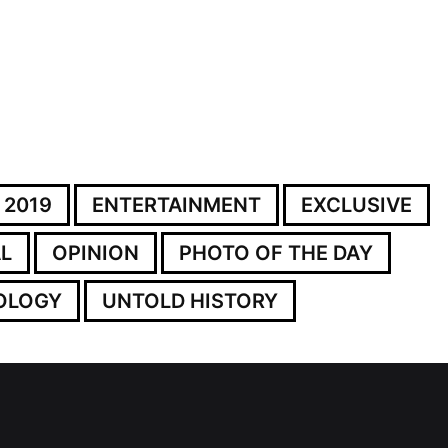
 2019
ENTERTAINMENT
EXCLUSIVE
L
OPINION
PHOTO OF THE DAY
OLOGY
UNTOLD HISTORY