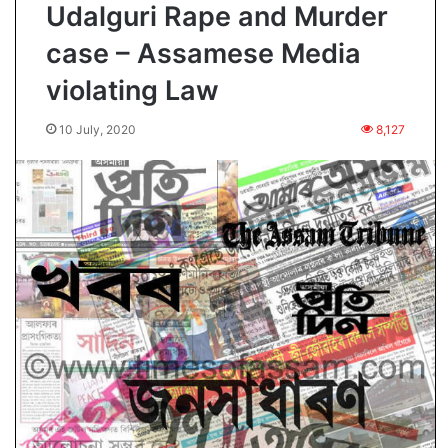
Udalguri Rape and Murder
case – Assamese Media
violating Law
10 July, 2020
8,127
O
p