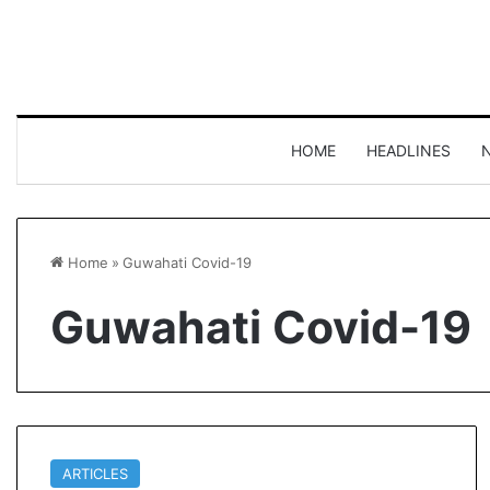
HOME
HEADLINES
Home
»
Guwahati Covid-19
Guwahati Covid-19
ARTICLES