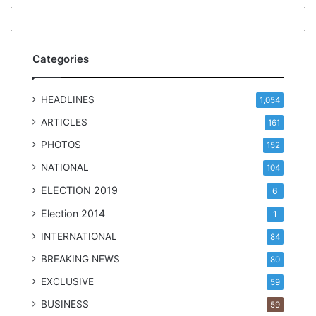
l
e
a
r
Categories
m
a
n
HEADLINES
1,054
d
a
ARTICLES
161
t
PHOTOS
152
e
NATIONAL
104
ELECTION 2019
6
Election 2014
1
INTERNATIONAL
84
BREAKING NEWS
80
EXCLUSIVE
59
BUSINESS
59