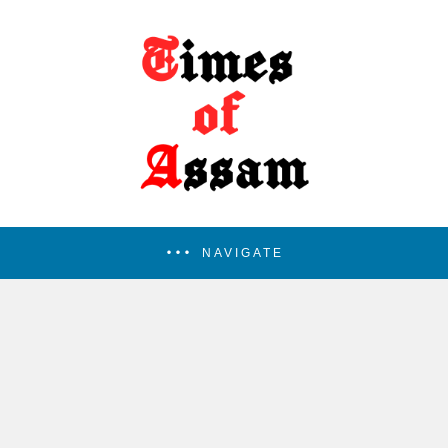
NAVIGATE