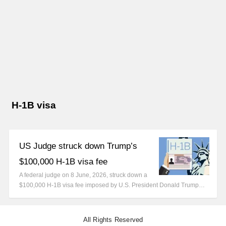
H-1B visa
US Judge struck down Trump’s
$100,000 H-1B visa fee
A federal judge on 8 June, 2026, struck down a
$100,000 H-1B visa fee imposed by U.S. President Donald Trump…
All Rights Reserved