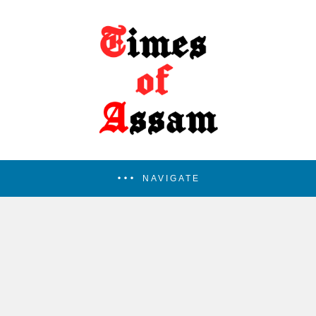
NAVIGATE