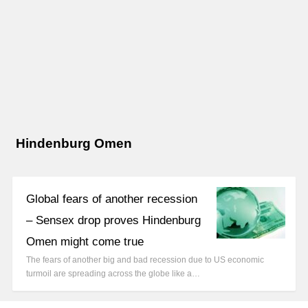
Hindenburg Omen
Global fears of another recession
– Sensex drop proves Hindenburg
Omen might come true
The fears of another big and bad recession due to US economic
turmoil are spreading across the globe like a…