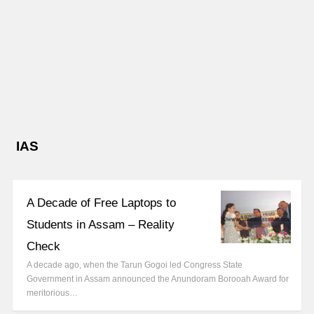
IAS
A Decade of Free Laptops to
Students in Assam – Reality
Check
A decade ago, when the Tarun Gogoi led Congress State
Government in Assam announced the Anundoram Borooah Award for
meritorious…