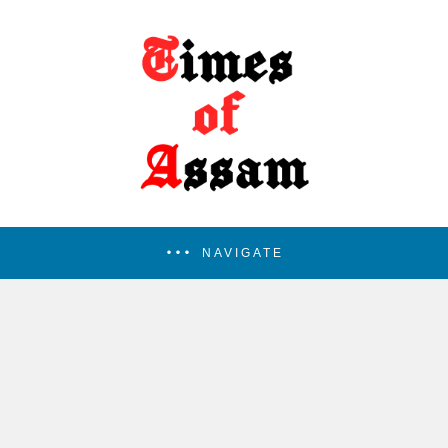
NAVIGATE