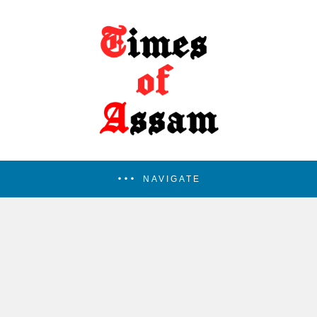
NAVIGATE