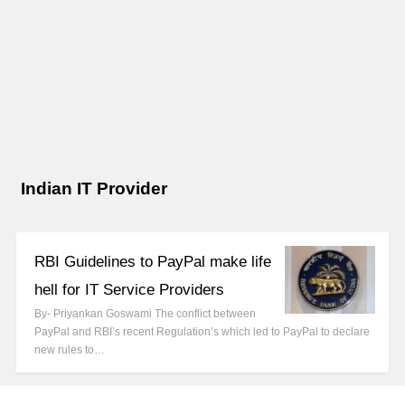
Indian IT Provider
RBI Guidelines to PayPal make life
hell for IT Service Providers
By- Priyankan Goswami The conflict between
PayPal and RBI’s recent Regulation’s which led to PayPal to declare
new rules to…