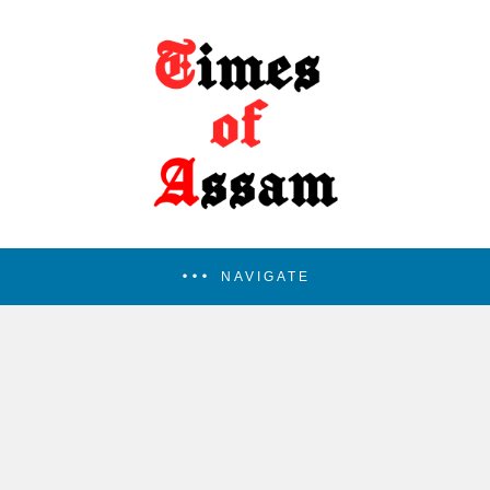
NAVIGATE