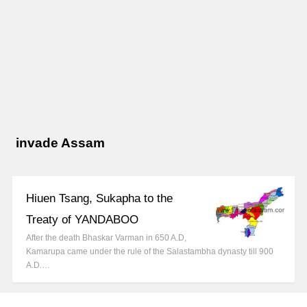
invade Assam
Hiuen Tsang, Sukapha to the
Treaty of YANDABOO
After the death Bhaskar Varman in 650 A.D,
Kamarupa came under the rule of the Salastambha dynasty till 900
A.D.…