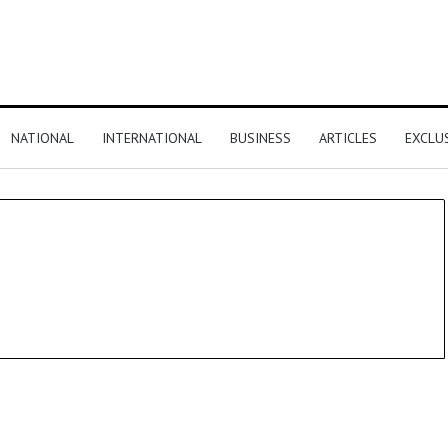
NATIONAL
INTERNATIONAL
BUSINESS
ARTICLES
EXCLU