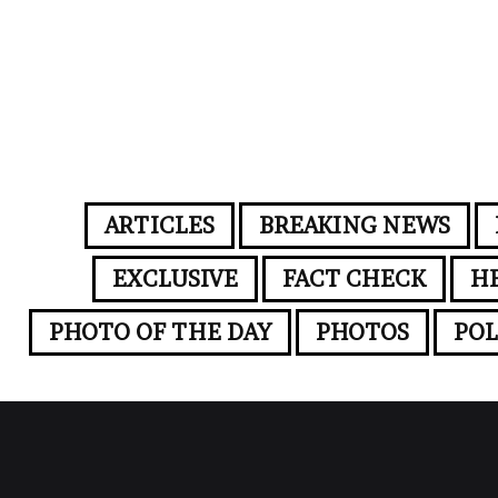
ARTICLES
BREAKING NEWS
EXCLUSIVE
FACT CHECK
H
PHOTO OF THE DAY
PHOTOS
POL