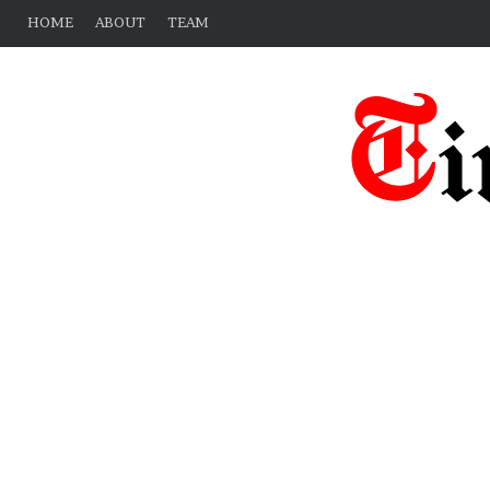
HOME
ABOUT
TEAM