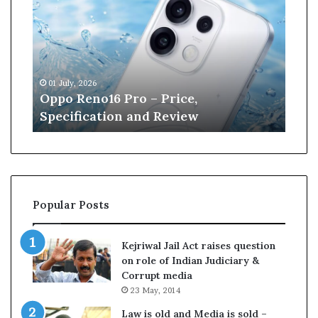
p
n
o
e
R
W
e
i
n
l
01 July, 2026
13 J
o
l
r
Oppo Reno16 Pro – Price,
Kan
1
i
Specification and Review
Cri
6
a
P
m
r
s
o
o
–
n
P
r
Popular Posts
r
e
i
t
c
i
Kejriwal Jail Act raises question
e
r
on role of Indian Judiciary &
,
e
Corrupt media
S
s
23 May, 2014
p
f
e
r
Law is old and Media is sold –