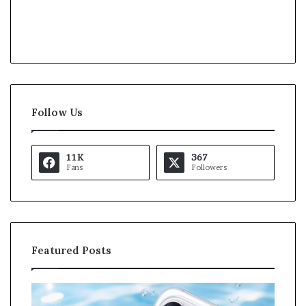
Follow Us
11K
367
Fans
Followers
Featured Posts
O
K
p
a