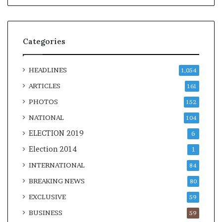
Categories
HEADLINES
1,054
ARTICLES
161
PHOTOS
152
NATIONAL
104
ELECTION 2019
6
Election 2014
1
INTERNATIONAL
84
BREAKING NEWS
80
EXCLUSIVE
59
BUSINESS
59