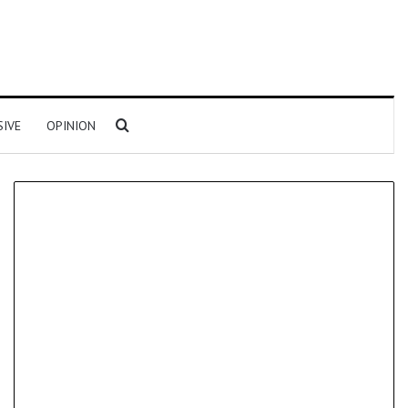
Search for
SIVE
OPINION