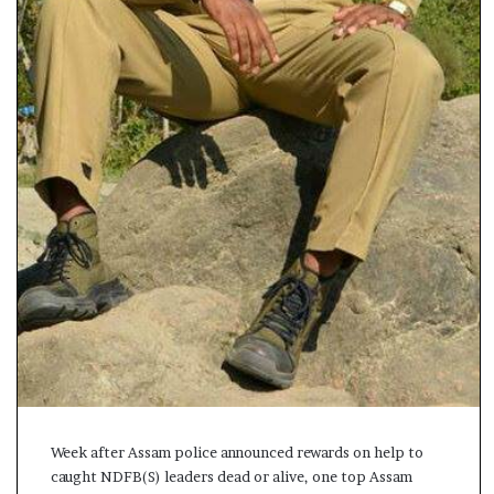
s
a
m
A
s
04 May, 2026
s
Assam Assembly Electi
e
– BJP wins with clear 
m
b
l
y
E
l
e
c
t
i
o
n
Week after Assam police announced rewards on help to
R
caught NDFB(S) leaders dead or alive, one top Assam
e