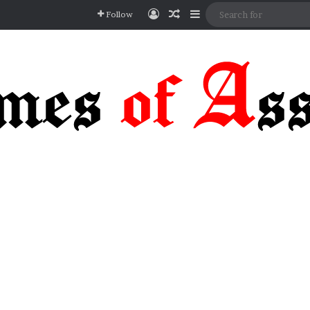
Log In
Random Article
Sidebar
Follow