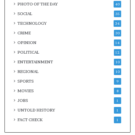
PHOTO OF THE DAY
40
SOCIAL
35
TECHNOLOGY
34
CRIME
30
OPINION
14
POLITICAL
12
ENTERTAINMENT
10
REGIONAL
10
SPORTS
9
MOVIES
8
JOBS
1
UNTOLD HISTORY
1
FACT CHECK
1