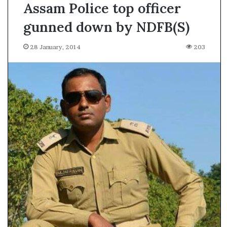
Assam Police top officer
gunned down by NDFB(S)
28 January, 2014
203
A
s