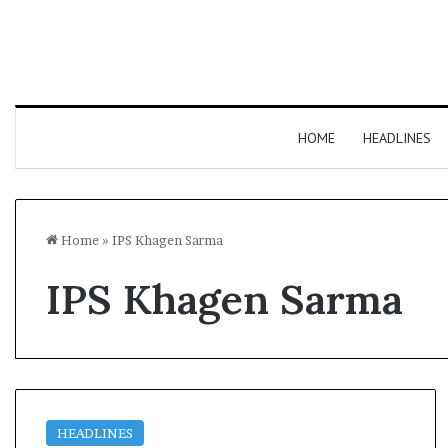
HOME
HEADLINES
Home
»
IPS Khagen Sarma
IPS Khagen Sarma
HEADLINES