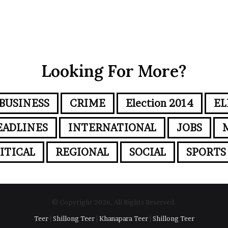
Looking For More?
BUSINESS
CRIME
Election 2014
EL
EADLINES
INTERNATIONAL
JOBS
ITICAL
REGIONAL
SOCIAL
SPORTS
© Copyright 2026, All Rights Reserved.
Teer
|
Shillong Teer
|
Khanapara Teer
|
Shillong Teer