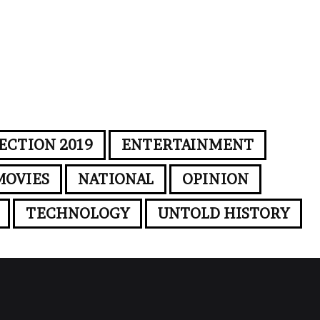
ECTION 2019
ENTERTAINMENT
MOVIES
NATIONAL
OPINION
TECHNOLOGY
UNTOLD HISTORY