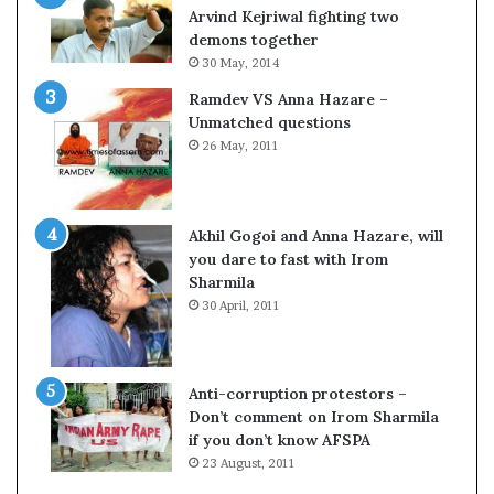
c
o
Arvind Kejriwal fighting two
i
m
demons together
f
C
30 May, 2014
i
r
Ramdev VS Anna Hazare –
c
i
Unmatched questions
a
c
26 May, 2011
t
k
i
e
o
t
n
Akhil Gogoi and Anna Hazare, will
a
you dare to fast with Irom
n
Sharmila
d
30 April, 2011
R
e
v
i
Anti-corruption protestors –
e
Don’t comment on Irom Sharmila
w
if you don’t know AFSPA
23 August, 2011