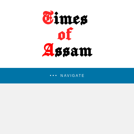
NAVIGATE