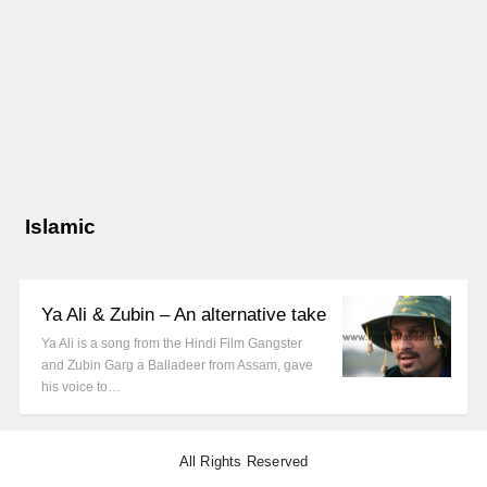
Islamic
Ya Ali & Zubin – An alternative take
Ya Ali is a song from the Hindi Film Gangster
and Zubin Garg a Balladeer from Assam, gave
his voice to…
All Rights Reserved