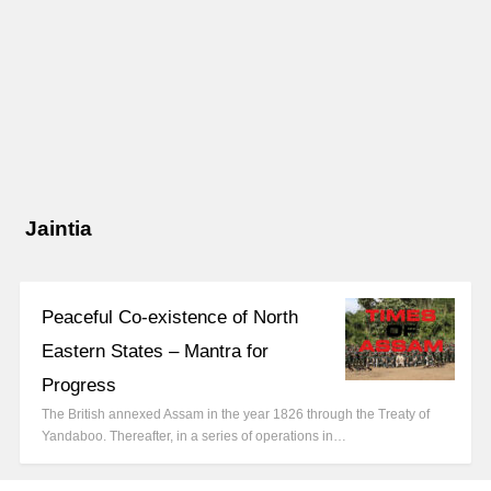
Jaintia
Peaceful Co-existence of North
Eastern States – Mantra for
Progress
The British annexed Assam in the year 1826 through the Treaty of
Yandaboo. Thereafter, in a series of operations in…