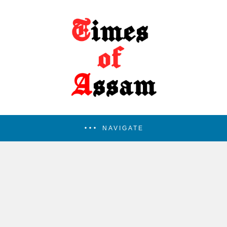
NAVIGATE