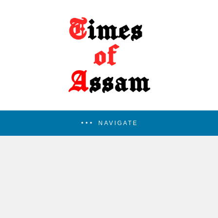
NAVIGATE