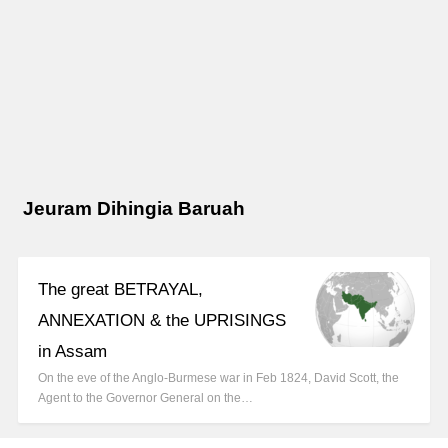
Jeuram Dihingia Baruah
The great BETRAYAL,
ANNEXATION & the UPRISINGS
in Assam
On the eve of the Anglo-Burmese war in Feb 1824, David Scott, the
Agent to the Governor General on the…