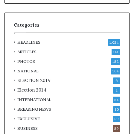
Categories
HEADLINES
1,054
ARTICLES
161
PHOTOS
152
NATIONAL
104
ELECTION 2019
6
Election 2014
1
INTERNATIONAL
84
BREAKING NEWS
80
EXCLUSIVE
59
BUSINESS
59