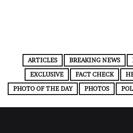
ARTICLES
BREAKING NEWS
EXCLUSIVE
FACT CHECK
H
PHOTO OF THE DAY
PHOTOS
POL