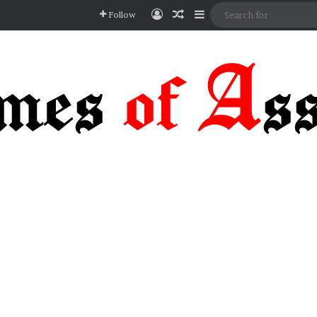
Log In
Random Article
Sidebar
Follow