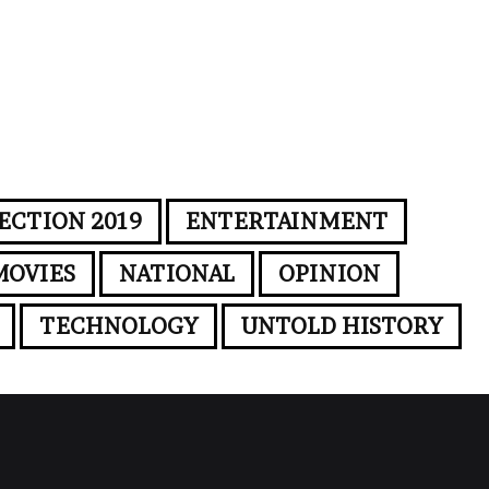
ECTION 2019
ENTERTAINMENT
MOVIES
NATIONAL
OPINION
TECHNOLOGY
UNTOLD HISTORY