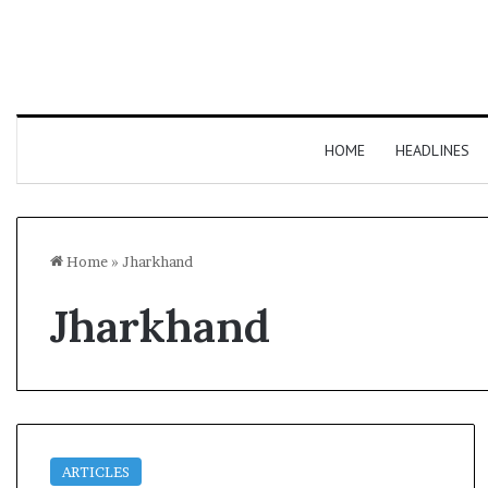
HOME
HEADLINES
Home
»
Jharkhand
Jharkhand
ARTICLES