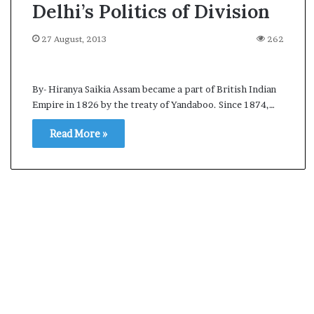
Delhi’s Politics of Division
27 August, 2013
262
By- Hiranya Saikia Assam became a part of British Indian
Empire in 1826 by the treaty of Yandaboo. Since 1874,…
Read More »
A
s