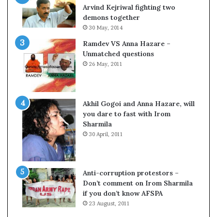
o
Arvind Kejriwal fighting two
m
demons together
C
30 May, 2014
r
Ramdev VS Anna Hazare –
i
Unmatched questions
c
26 May, 2011
k
e
t
Akhil Gogoi and Anna Hazare, will
you dare to fast with Irom
Sharmila
30 April, 2011
Anti-corruption protestors –
Don’t comment on Irom Sharmila
w
if you don’t know AFSPA
23 August, 2011