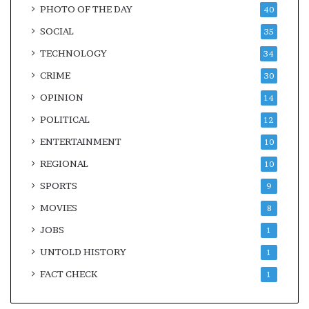
PHOTO OF THE DAY
40
SOCIAL
35
TECHNOLOGY
34
CRIME
30
OPINION
14
POLITICAL
12
ENTERTAINMENT
10
REGIONAL
10
SPORTS
9
MOVIES
8
JOBS
1
UNTOLD HISTORY
1
FACT CHECK
1