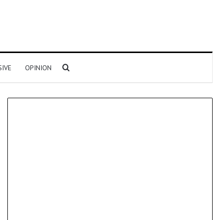
Search for
SIVE
OPINION