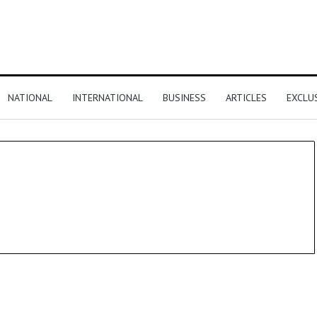
NATIONAL
INTERNATIONAL
BUSINESS
ARTICLES
EXCLU