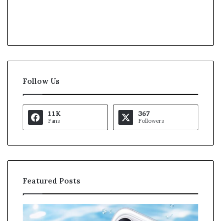
Follow Us
11K
367
Fans
Followers
Featured Posts
O
K
p
a