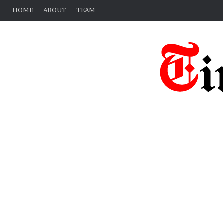
HOME
ABOUT
TEAM