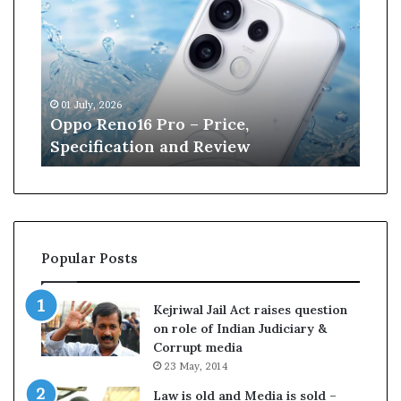
p
n
e
W
i
l
01 July, 2026
13 June, 2026
l
Oppo Reno16 Pro – Price,
Kane Will
i
Specification and Review
Cricket
a
m
s
o
–
n
r
Popular Posts
e
t
i
Kejriwal Jail Act raises question
r
on role of Indian Judiciary &
e
Corrupt media
s
23 May, 2014
p
f
r
Law is old and Media is sold –