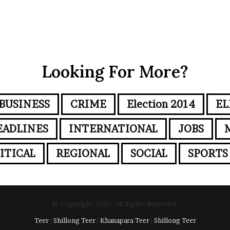
Looking For More?
BUSINESS
CRIME
Election 2014
EL
EADLINES
INTERNATIONAL
JOBS
ITICAL
REGIONAL
SOCIAL
SPORTS
© Copyright 2026, All Rights Reserved.
Teer
|
Shillong Teer
|
Khanapara Teer
|
Shillong Teer