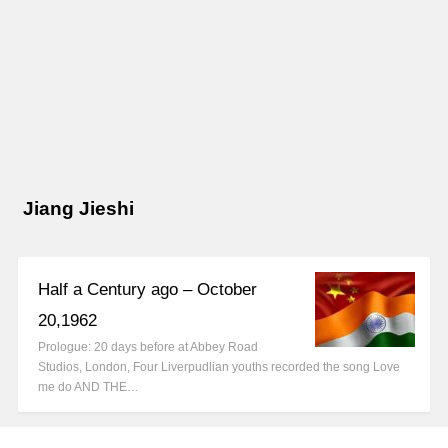
Jiang Jieshi
Half a Century ago – October
20,1962
Prologue: 20 days before at Abbey Road
Studios, London, Four Liverpudlian youths recorded the song Love
me do AND THE…