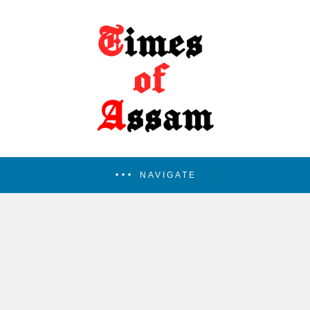
NAVIGATE