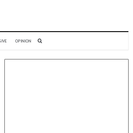
Search for
SIVE
OPINION