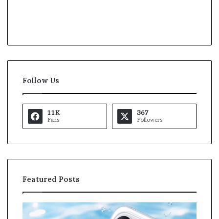
Follow Us
11K
367
Fans
Followers
Featured Posts
O
K
p
a