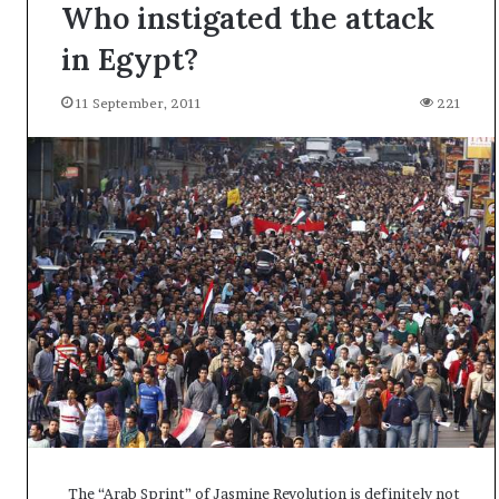
Who instigated the attack
in Egypt?
11 September, 2011
221
A
The “Arab Sprint” of Jasmine Revolution is definitely not
l