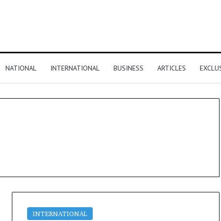
NATIONAL
INTERNATIONAL
BUSINESS
ARTICLES
EXCLU
INTERNATIONAL