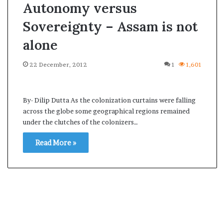
Autonomy versus
Sovereignty – Assam is not
alone
22 December, 2012
1
1,601
By- Dilip Dutta As the colonization curtains were falling
across the globe some geographical regions remained
under the clutches of the colonizers…
Read More »
A
s