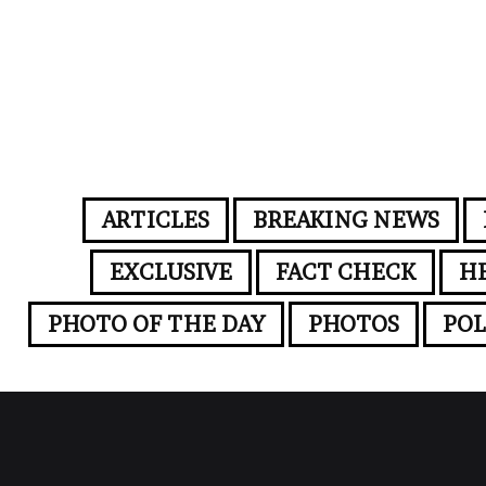
ARTICLES
BREAKING NEWS
EXCLUSIVE
FACT CHECK
H
PHOTO OF THE DAY
PHOTOS
POL