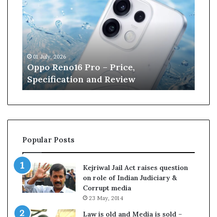
p
n
o
e
R
W
e
i
n
l
01 July, 2026
13 J
o
l
r
Oppo Reno16 Pro – Price,
Kan
1
i
Specification and Review
Cri
6
a
P
m
r
s
o
o
–
n
P
r
Popular Posts
r
e
i
t
c
i
Kejriwal Jail Act raises question
e
r
on role of Indian Judiciary &
,
e
Corrupt media
S
s
23 May, 2014
p
f
e
r
Law is old and Media is sold –