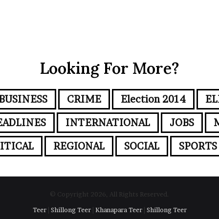
Looking For More?
BUSINESS
CRIME
Election 2014
EL
EADLINES
INTERNATIONAL
JOBS
ITICAL
REGIONAL
SOCIAL
SPORTS
© Copyright 2026, All Rights Reserved.
Teer
|
Shillong Teer
|
Khanapara Teer
|
Shillong Teer