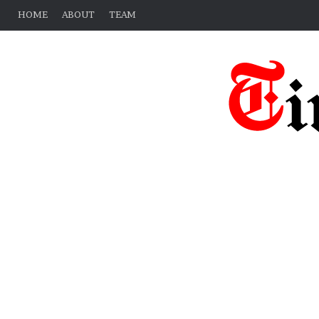
HOME
ABOUT
TEAM