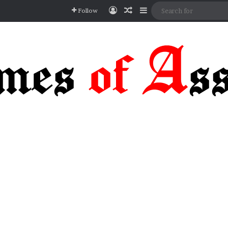
Log In
Random Article
Sidebar
Follow