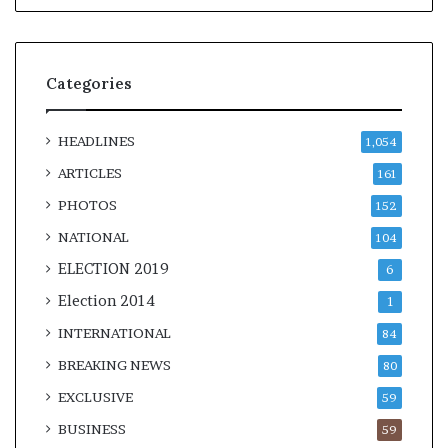
Categories
HEADLINES
1,054
ARTICLES
161
PHOTOS
152
NATIONAL
104
ELECTION 2019
6
Election 2014
1
INTERNATIONAL
84
BREAKING NEWS
80
EXCLUSIVE
59
BUSINESS
59