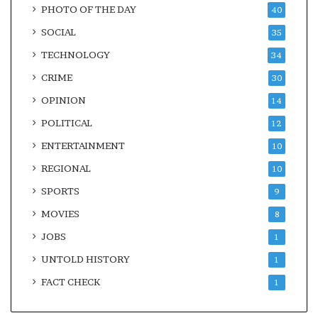
PHOTO OF THE DAY
40
SOCIAL
35
TECHNOLOGY
34
CRIME
30
OPINION
14
POLITICAL
12
ENTERTAINMENT
10
REGIONAL
10
SPORTS
9
MOVIES
8
JOBS
1
UNTOLD HISTORY
1
FACT CHECK
1