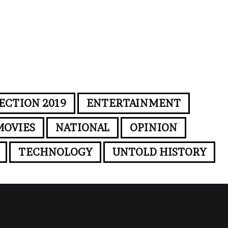
ECTION 2019
ENTERTAINMENT
MOVIES
NATIONAL
OPINION
TECHNOLOGY
UNTOLD HISTORY