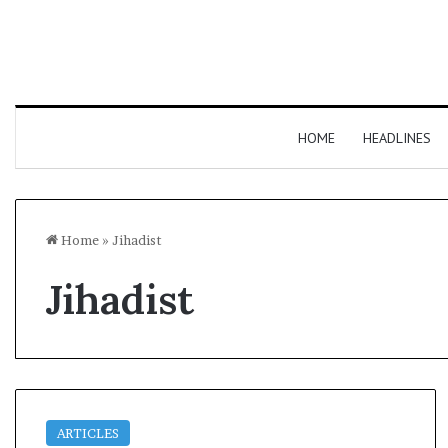
HOME
HEADLINES
Home
»
Jihadist
Jihadist
ARTICLES