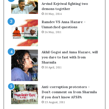
c
o
Arvind Kejriwal fighting two
i
m
demons together
f
C
30 May, 2014
i
r
Ramdev VS Anna Hazare –
c
i
Unmatched questions
a
c
26 May, 2011
t
k
i
e
o
t
n
Akhil Gogoi and Anna Hazare, will
a
you dare to fast with Irom
n
Sharmila
d
30 April, 2011
R
e
v
i
Anti-corruption protestors –
e
Don’t comment on Irom Sharmila
w
if you don’t know AFSPA
23 August, 2011