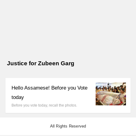
Justice for Zubeen Garg
Hello Assamese! Before you Vote
today
Before you vote today, recall the photos.
All Rights Reserved