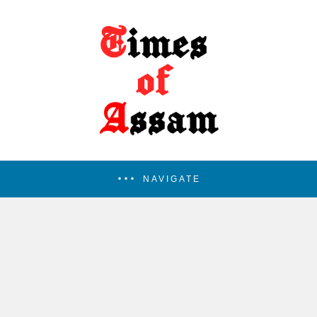
NAVIGATE