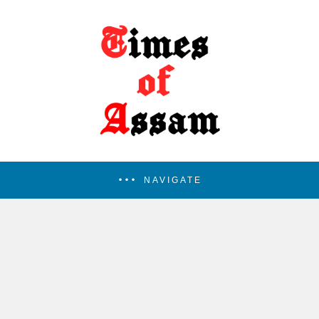
NAVIGATE