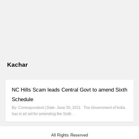
Kachar
NC Hills Scam leads Central Govt to amend Sixth
Schedule
By- Correspondent | Date- June 30, 2011 The Government of India
has is all set for amending the Sixth…
All Rights Reserved