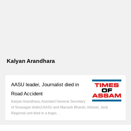
Kalyan Arandhara
AASU leader, Journalist died in
Road Accident
Kalyan Arandhara, Assistant General Secretary
of Sivasagar district AASU and Manash Bharali, Adviser, Janji
Regional unit died in a tragic…