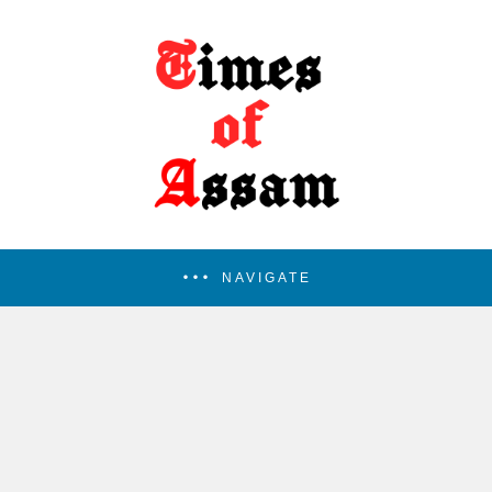
NAVIGATE