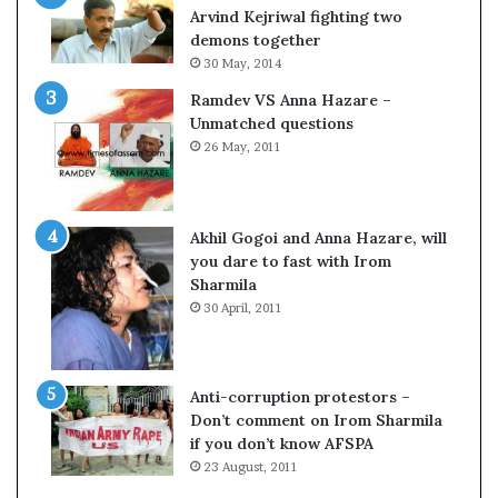
c
o
Arvind Kejriwal fighting two
i
m
demons together
f
C
30 May, 2014
i
r
Ramdev VS Anna Hazare –
c
i
Unmatched questions
a
c
26 May, 2011
t
k
i
e
o
t
n
Akhil Gogoi and Anna Hazare, will
a
you dare to fast with Irom
n
Sharmila
d
30 April, 2011
R
e
v
i
Anti-corruption protestors –
e
Don’t comment on Irom Sharmila
w
if you don’t know AFSPA
23 August, 2011