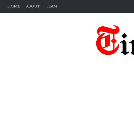
HOME
ABOUT
TEAM