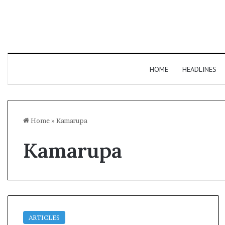
HOME
HEADLINES
Home
»
Kamarupa
Kamarupa
ARTICLES