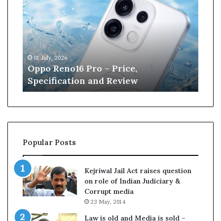
p
n
o
e
R
W
e
i
n
l
01 July, 2026
13 J
o
l
r
Oppo Reno16 Pro – Price,
Kan
1
i
Specification and Review
Cri
6
a
P
m
r
s
o
o
–
n
P
r
Popular Posts
r
e
i
t
c
i
Kejriwal Jail Act raises question
e
r
on role of Indian Judiciary &
,
e
Corrupt media
S
s
23 May, 2014
p
f
e
r
Law is old and Media is sold –