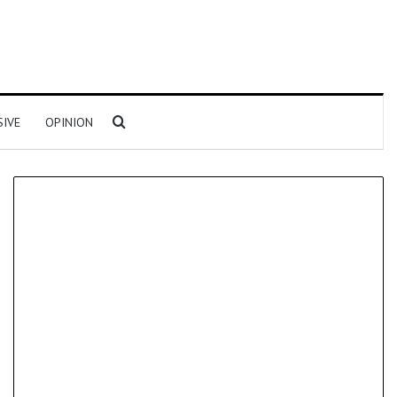
Search for
SIVE
OPINION