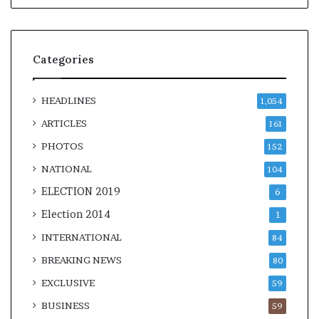
Categories
HEADLINES
1,054
ARTICLES
161
PHOTOS
152
NATIONAL
104
ELECTION 2019
6
Election 2014
1
INTERNATIONAL
84
BREAKING NEWS
80
EXCLUSIVE
59
BUSINESS
59