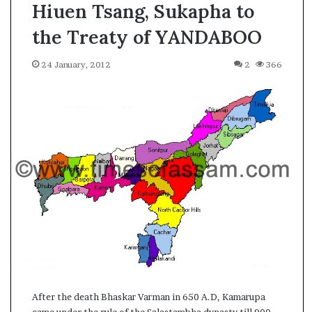
Hiuen Tsang, Sukapha to
the Treaty of YANDABOO
24 January, 2012
2
366
A
After the death Bhaskar Varman in 650 A.D, Kamarupa
s