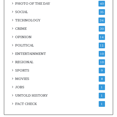
PHOTO OF THE DAY
40
SOCIAL
35
TECHNOLOGY
34
CRIME
30
OPINION
14
POLITICAL
12
ENTERTAINMENT
10
REGIONAL
10
SPORTS
9
MOVIES
8
JOBS
1
UNTOLD HISTORY
1
FACT CHECK
1