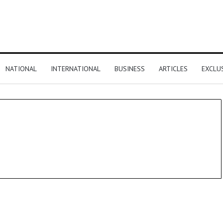
NATIONAL
INTERNATIONAL
BUSINESS
ARTICLES
EXCLU