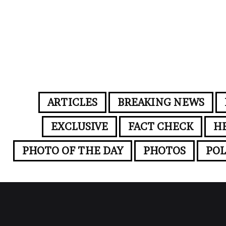
ARTICLES
BREAKING NEWS
EXCLUSIVE
FACT CHECK
H
PHOTO OF THE DAY
PHOTOS
POL