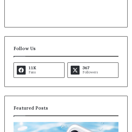
Follow Us
11K
367
Fans
Followers
Featured Posts
O
K
p
a