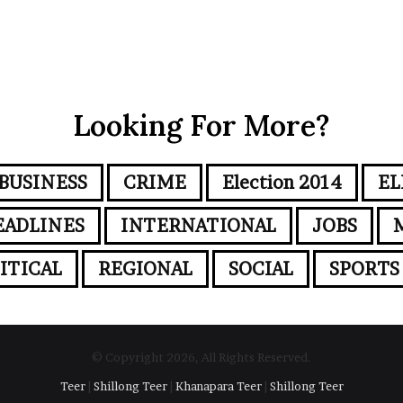
Looking For More?
BUSINESS
CRIME
Election 2014
EL
EADLINES
INTERNATIONAL
JOBS
ITICAL
REGIONAL
SOCIAL
SPORTS
© Copyright 2026, All Rights Reserved.
Teer
|
Shillong Teer
|
Khanapara Teer
|
Shillong Teer