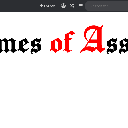
Log In
Random Article
Sidebar
Follow