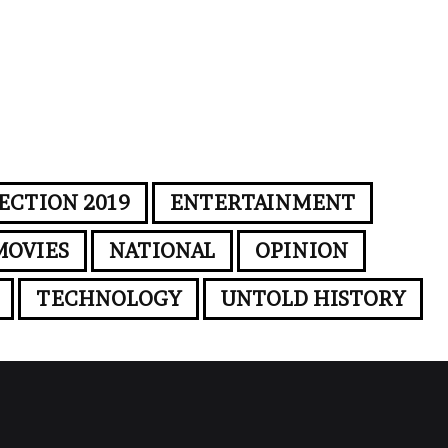
ECTION 2019
ENTERTAINMENT
MOVIES
NATIONAL
OPINION
TECHNOLOGY
UNTOLD HISTORY