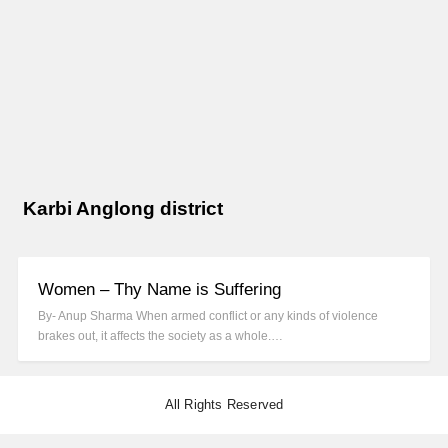
Karbi Anglong district
Women – Thy Name is Suffering
By- Anup Sharma When armed conflict or any kinds of violence
brakes out, it affects the society as a whole.…
All Rights Reserved