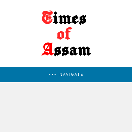
NAVIGATE