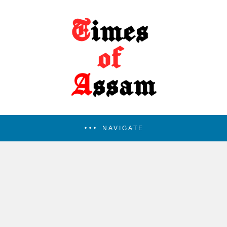
NAVIGATE