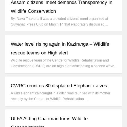
Assam citizens’ meet demands Transparency in
Wildlife Conservation
By- Nava Thakuria It was a crowded citizens’ meet organized at
Guwahati Press Club on March 14 that elaborately discussed…
Water level rising again in Kaziranga – Wildlife
rescue teams on High alert
Wildlife rescue team of the Centre for Wildlife Rehabilitation and
Conservation (CWRC) are on high alert anticipating a second wave…
CWRC reunites 80 displaced Elephant calves
A wild elephant calf caught in a ditch was reunited with its mother
recently by the Centre for Wildlife Rehabilitation…
ULFA Acting Chairman turns Wildlife