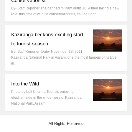
Conservationist
By- Staff Reporter The banned militant outfit ULFA tried taking a new
role, this time of wildlife conservationists, calling upon…
Kaziranga beckons exciting start
to tourist season
By- Staff Reporter |Date- November 13, 2011
Kaziranga National Park in Assam, one the most famous of its type
in…
Into the Wild
Photo by Luit Chaliha Tourists enjoying
elephant ride in the wilderness of Kaziranga
National Park, Assam.
All Rights Reserved