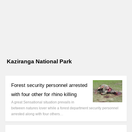
Kaziranga National Park
Forest security personnel arrested
with four other for rhino killing
A great Sensational situation prevails in
between natures lover while a forest department security personnel
arrested along with four others…