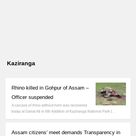
Kaziranga
Rhino killed in Gohpur of Assam –
Officer suspended
A carcass of rhino without horn was recovered
today at Ganai Ati in 6th Addition of Kaziranga National Park (…
Assam citizens’ meet demands Transparency in