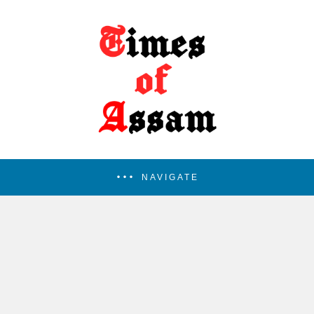
NAVIGATE