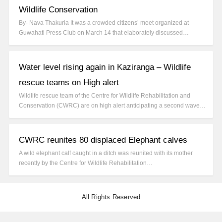
Wildlife Conservation
By- Nava Thakuria It was a crowded citizens’ meet organized at
Guwahati Press Club on March 14 that elaborately discussed…
Water level rising again in Kaziranga – Wildlife
rescue teams on High alert
Wildlife rescue team of the Centre for Wildlife Rehabilitation and
Conservation (CWRC) are on high alert anticipating a second wave…
CWRC reunites 80 displaced Elephant calves
A wild elephant calf caught in a ditch was reunited with its mother
recently by the Centre for Wildlife Rehabilitation…
All Rights Reserved