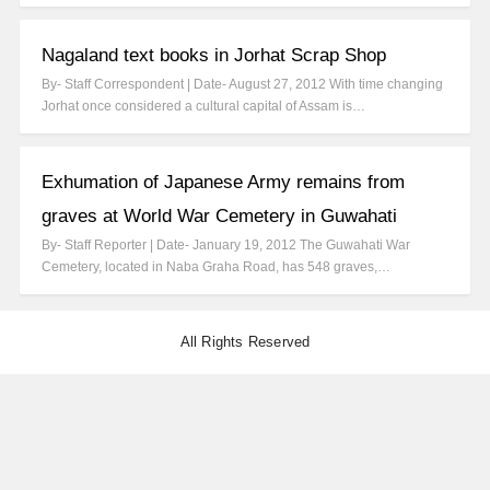
Nagaland text books in Jorhat Scrap Shop
By- Staff Correspondent | Date- August 27, 2012 With time changing
Jorhat once considered a cultural capital of Assam is…
Exhumation of Japanese Army remains from
graves at World War Cemetery in Guwahati
By- Staff Reporter | Date- January 19, 2012 The Guwahati War
Cemetery, located in Naba Graha Road, has 548 graves,…
All Rights Reserved