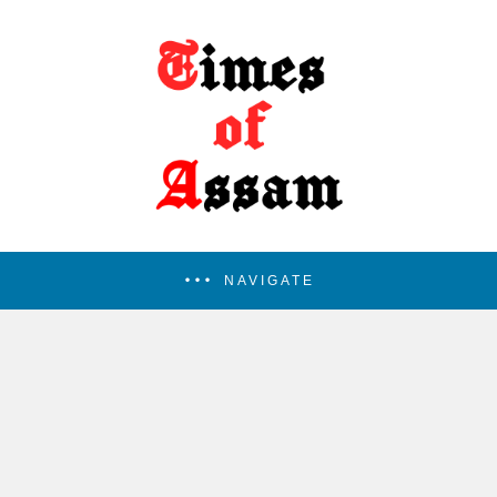
NAVIGATE