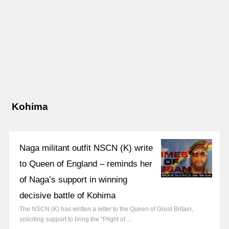
Kohima
Naga militant outfit NSCN (K) write
to Queen of England – reminds her
of Naga’s support in winning
decisive battle of Kohima
The NSCN (K) has written a letter to the Queen of Great Britain,
soliciting support to bring the "Plight of…