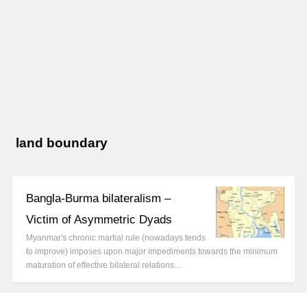
land boundary
Bangla-Burma bilateralism –
Victim of Asymmetric Dyads
Myanmar's chronic martial rule (nowadays tends
to improve) imposes upon major impediments towards the minimum
maturation of effective bilateral relations…