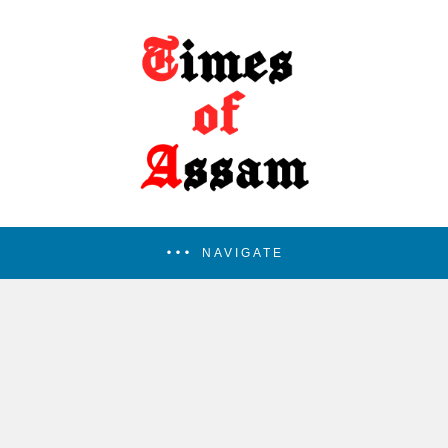
NAVIGATE