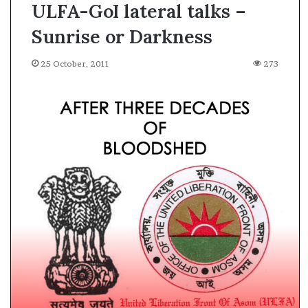
ULFA-GoI lateral talks –
Sunrise or Darkness
25 October, 2011
273
A
s