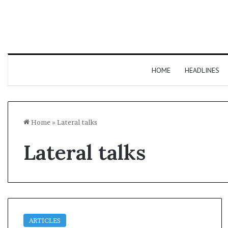
HOME
HEADLINES
Home
»
Lateral talks
Lateral talks
ARTICLES