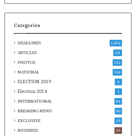
Categories
HEADLINES
1,054
ARTICLES
161
PHOTOS
152
NATIONAL
104
ELECTION 2019
6
Election 2014
1
INTERNATIONAL
84
BREAKING NEWS
80
EXCLUSIVE
59
BUSINESS
59