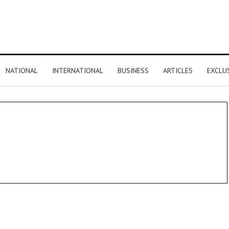
NATIONAL
INTERNATIONAL
BUSINESS
ARTICLES
EXCLU