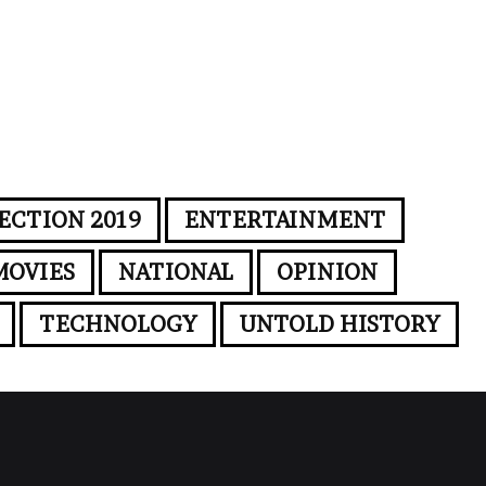
ECTION 2019
ENTERTAINMENT
MOVIES
NATIONAL
OPINION
TECHNOLOGY
UNTOLD HISTORY