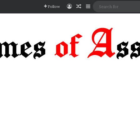
Log In
Random Article
Sidebar
Follow