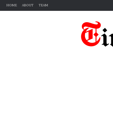
HOME
ABOUT
TEAM