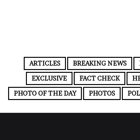
ARTICLES
BREAKING NEWS
EXCLUSIVE
FACT CHECK
H
PHOTO OF THE DAY
PHOTOS
POL