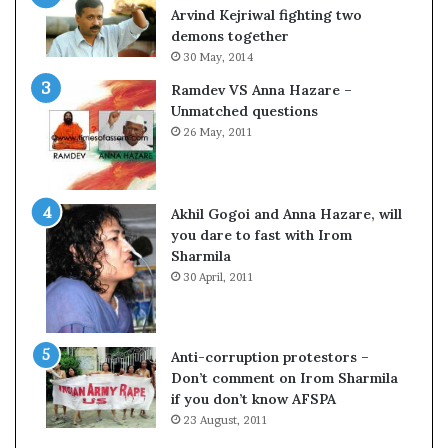
c
o
Arvind Kejriwal fighting two
i
m
demons together
f
C
30 May, 2014
i
r
Ramdev VS Anna Hazare –
c
i
Unmatched questions
a
c
26 May, 2011
t
k
i
e
o
t
n
Akhil Gogoi and Anna Hazare, will
a
you dare to fast with Irom
n
Sharmila
d
30 April, 2011
R
e
v
i
Anti-corruption protestors –
e
Don’t comment on Irom Sharmila
w
if you don’t know AFSPA
23 August, 2011