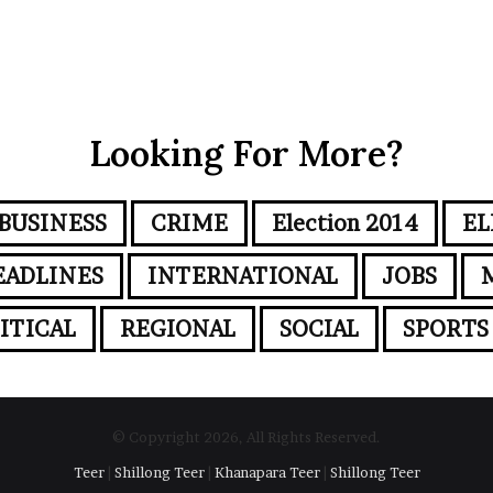
Looking For More?
BUSINESS
CRIME
Election 2014
EL
EADLINES
INTERNATIONAL
JOBS
ITICAL
REGIONAL
SOCIAL
SPORTS
© Copyright 2026, All Rights Reserved.
Teer
|
Shillong Teer
|
Khanapara Teer
|
Shillong Teer