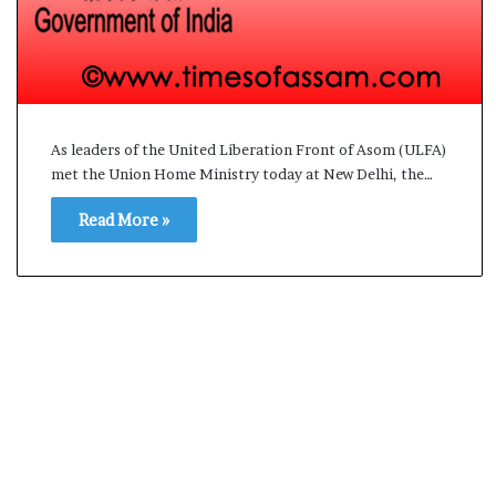
s
a
m
A
s
04 May, 2026
s
Assam Assembly Electi
As leaders of the United Liberation Front of Asom (ULFA)
e
met the Union Home Ministry today at New Delhi, the…
– BJP wins with clear 
m
b
Read More »
l
y
E
l
e
c
t
i
o
n
R
e