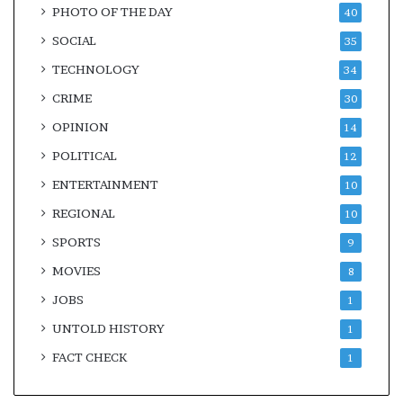
PHOTO OF THE DAY
40
SOCIAL
35
TECHNOLOGY
34
CRIME
30
OPINION
14
POLITICAL
12
ENTERTAINMENT
10
REGIONAL
10
SPORTS
9
MOVIES
8
JOBS
1
UNTOLD HISTORY
1
FACT CHECK
1