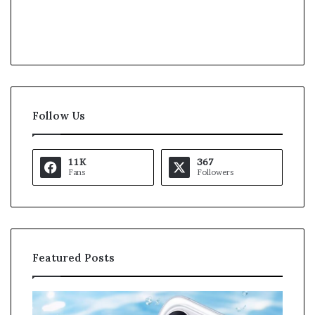
Follow Us
11K
367
Fans
Followers
Featured Posts
O
K
p
a