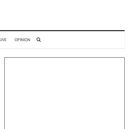
Search for
SIVE
OPINION