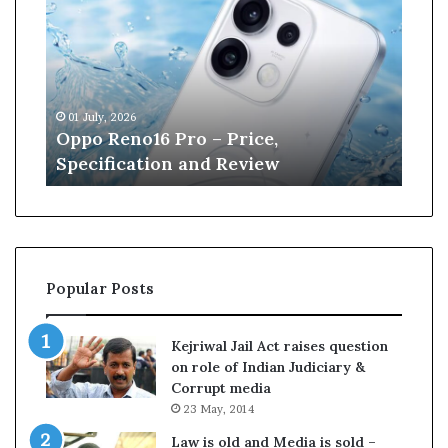
p
n
o
e
R
W
e
i
n
l
01 July, 2026
13 J
o
l
r
Oppo Reno16 Pro – Price,
Kan
1
i
Specification and Review
Cri
6
a
P
m
r
s
o
o
–
n
P
r
Popular Posts
r
e
i
t
c
i
Kejriwal Jail Act raises question
e
r
on role of Indian Judiciary &
,
e
Corrupt media
S
s
23 May, 2014
p
f
e
r
Law is old and Media is sold –